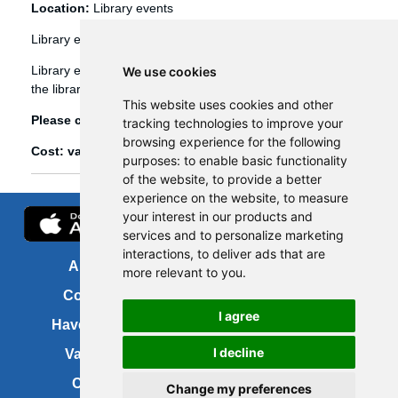
Location:
Library events
Library events
Library events, such as Bookbug etc, are booked through
We use cookies
the library management system (Spydus).
This website uses cookies and other
Please click
here
to view and book library events.
tracking technologies to improve your
browsing experience for the following
Cost: various
purposes:
to enable basic functionality
of the website
,
to provide a better
experience on the website
,
to measure
your interest in our products and
services and to personalize marketing
interactions
,
to deliver ads that are
About us
FOI
more relevant to you
.
Contact us
Copyright
I agree
Have your say
About this site
I decline
Vacancies
Accessibility
Cookies
Site map
Change my preferences