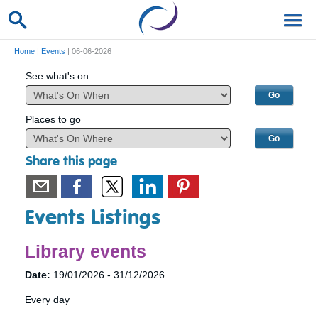
Home
|
Events
| 06-06-2026
See what's on
Places to go
Share this page
Events Listings
Library events
Date:
19/01/2026 - 31/12/2026
Every day