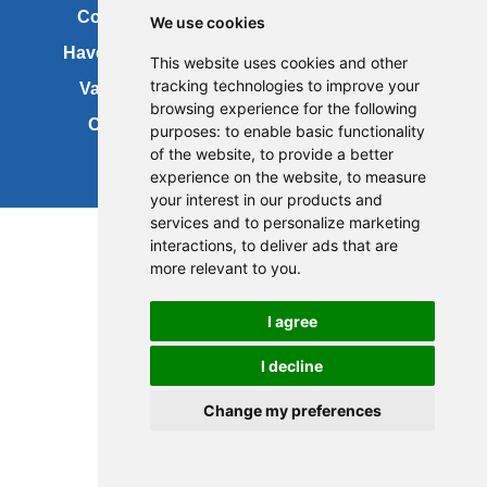
Contact us
Copyright
We use cookies
Have your say
About this site
This website uses cookies and other
tracking technologies to improve your
Vacancies
Accessibility
browsing experience for the following
Cookies
Site map
purposes:
to enable basic functionality
of the website
,
to provide a better
experience on the website
,
to measure
your interest in our products and
services and to personalize marketing
interactions
,
to deliver ads that are
more relevant to you
.
I agree
I decline
Change my preferences