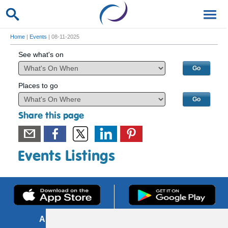
Home
|
Events
| 08-11-2025
See what's on
Places to go
Share this page
Events Listings
About us
FOI