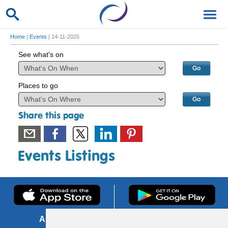
Home
|
Events
| 14-11-2025
See what's on
Places to go
Share this page
Events Listings
About us
FOI