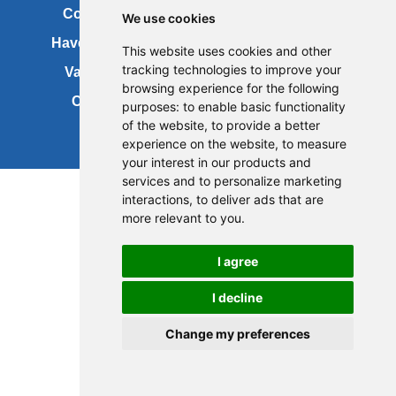
Contact us
Copyright
We use cookies
Have your say
About this site
This website uses cookies and other
tracking technologies to improve your
Vacancies
Accessibility
browsing experience for the following
Cookies
Site map
purposes:
to enable basic functionality
of the website
,
to provide a better
experience on the website
,
to measure
your interest in our products and
services and to personalize marketing
interactions
,
to deliver ads that are
more relevant to you
.
I agree
I decline
Change my preferences