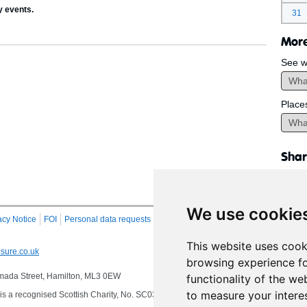
y events.
31
More
See w
Place
Shar
We use cookie
acy Notice
FOI
Personal data requests
RSS
Site Map
This website uses cook
sure.co.uk
browsing experience fo
 Almada Street, Hamilton, ML3 0EW
functionality of the we
to measure your intere
s a recognised Scottish Charity, No. SC032549, VAT No. 997 3253 70 delivering se