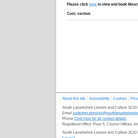
Please click
here
to view and book librar
Cost: various
About this site
Accessibility
Cookies
Priv
South Lanarkshire Leisure and Culture SCIO
Email
customer.services@southlanarkshirelei
Phone
Click here for all contact details
Registered Office: Floor 5, Council Offices,
South Lanarkshire Leisure and Culture SCIO i
Council
.