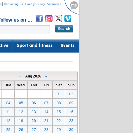
s
Contacting us
Have your say
Vacancies
Follow us on ...
tive
Sport and fitness
Events
«
Aug 2026
»
Tue
Wed
Thu
Fri
Sat
Sun
01
02
04
05
06
07
08
09
11
12
13
14
15
16
18
19
20
21
22
23
25
26
27
28
29
30