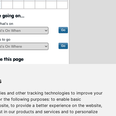
 going on...
hat's on
s to go
e this page
s
ies and other tracking technologies to improve your
r the following purposes:
to enable basic
bsite
,
to provide a better experience on the website
,
st in our products and services and to personalize
rvices on behalf of
South Lanarkshire