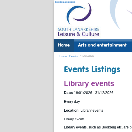
Skip to main content
Home
Arts and entertainment
Home
|
Events
| 15-06-2026
Events Listings
Library events
Date:
19/01/2026 - 31/12/2026
Every day
Location:
Library events
Library events
Library events, such as Bookbug etc, are