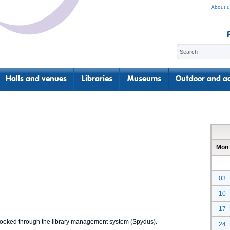
About u
Halls and venues
Libraries
Museums
Outdoor and ac
Mon
03
10
17
 booked through the library management system (Spydus).
24