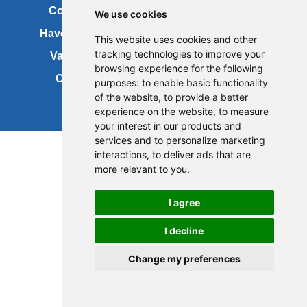
Contact us
Copyright
We use cookies
Have your say
About this site
This website uses cookies and other
tracking technologies to improve your
Vacancies
Accessibility
browsing experience for the following
Cookies
Site map
purposes:
to enable basic functionality
of the website
,
to provide a better
experience on the website
,
to measure
your interest in our products and
services and to personalize marketing
interactions
,
to deliver ads that are
more relevant to you
.
I agree
I decline
Change my preferences