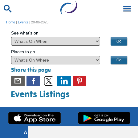
Home
|
Events
| 20-06-2025
See what's on
Places to go
Share this page
Events Listings
About us
FOI