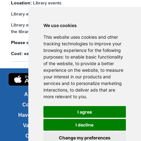
Location:
Library events
Library events
Library events, such as Bookbug etc, are booked through
We use cookies
the library management system (Spydus).
This website uses cookies and other
Please click
here
to view and book library events.
tracking technologies to improve your
browsing experience for the following
Cost: various
purposes:
to enable basic functionality
of the website
,
to provide a better
experience on the website
,
to measure
your interest in our products and
services and to personalize marketing
interactions
,
to deliver ads that are
About us
FOI
more relevant to you
.
Contact us
Copyright
I agree
Have your say
About this site
I decline
Vacancies
Accessibility
Cookies
Site map
Change my preferences