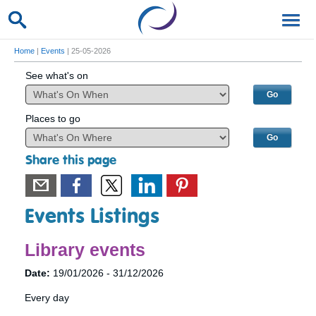
Home
|
Events
| 25-05-2026
See what's on
Places to go
Share this page
Events Listings
Library events
Date:
19/01/2026 - 31/12/2026
Every day