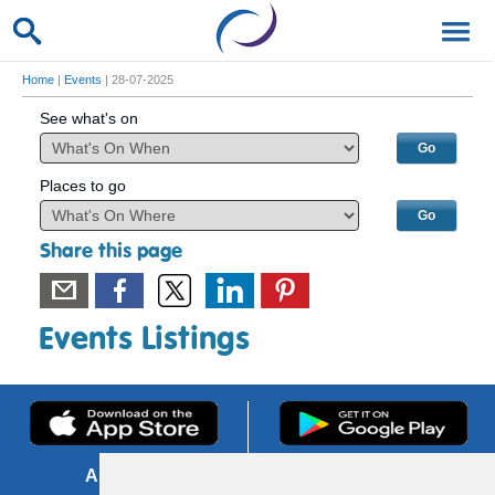
Home
|
Events
| 28-07-2025
See what's on
Places to go
Share this page
Events Listings
About us
FOI