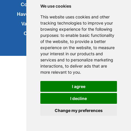
Contact us
Copyright
We use cookies
Have your say
About this site
This website uses cookies and other
tracking technologies to improve your
Vacancies
Accessibility
browsing experience for the following
Cookies
Site map
purposes:
to enable basic functionality
of the website
,
to provide a better
experience on the website
,
to measure
your interest in our products and
services and to personalize marketing
interactions
,
to deliver ads that are
more relevant to you
.
I agree
I decline
Change my preferences