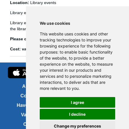
Location:
Library events
Library events
Library events, such as Bookbug etc, are booked through
We use cookies
the library management system (Spydus).
This website uses cookies and other
Please click
here
to view and book library events.
tracking technologies to improve your
browsing experience for the following
Cost: various
purposes:
to enable basic functionality
of the website
,
to provide a better
experience on the website
,
to measure
your interest in our products and
services and to personalize marketing
interactions
,
to deliver ads that are
About us
FOI
more relevant to you
.
Contact us
Copyright
I agree
Have your say
About this site
I decline
Vacancies
Accessibility
Cookies
Site map
Change my preferences