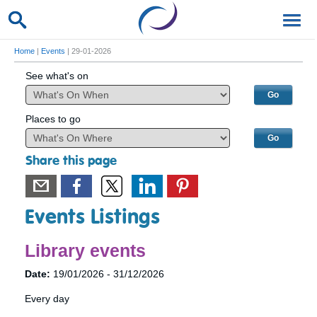
Home
|
Events
| 29-01-2026
See what's on
Places to go
Share this page
Events Listings
Library events
Date:
19/01/2026 - 31/12/2026
Every day