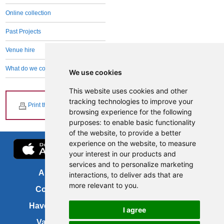
Online collection
Past Projects
Venue hire
What do we collect and why
We use cookies
This website uses cookies and other
tracking technologies to improve your
Print this page
browsing experience for the following
purposes:
to enable basic functionality
of the website
,
to provide a better
experience on the website
,
to measure
your interest in our products and
services and to personalize marketing
About us
FOI
interactions
,
to deliver ads that are
more relevant to you
.
Contact us
Copyright
Have your say
About this site
I agree
Vacancies
Accessibility