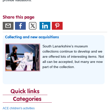
Share this page
Collecting and new acquisitions
South Lanarkshire’s museum
collections continue to develop and we
are offered lots of interesting items. Not
all can be accepted, but many are now
part of the collection.
Quick links
Categories
ACE children's activities