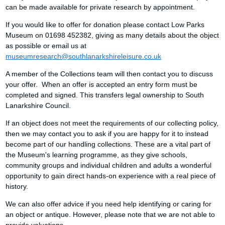
can be made available for private research by appointment.
If you would like to offer for donation please contact Low Parks
Museum on 01698 452382, giving as many details about the object
as possible or email us at
museumresearch@southlanarkshireleisure.co.uk
A member of the Collections team will then contact you to discuss
your offer. When an offer is accepted an entry form must be
completed and signed. This transfers legal ownership to South
Lanarkshire Council.
If an object does not meet the requirements of our collecting policy,
then we may contact you to ask if you are happy for it to instead
become part of our handling collections. These are a vital part of
the Museum's learning programme, as they give schools,
community groups and individual children and adults a wonderful
opportunity to gain direct hands-on experience with a real piece of
history.
We can also offer advice if you need help identifying or caring for
an object or antique. However, please note that we are not able to
provide valuations.