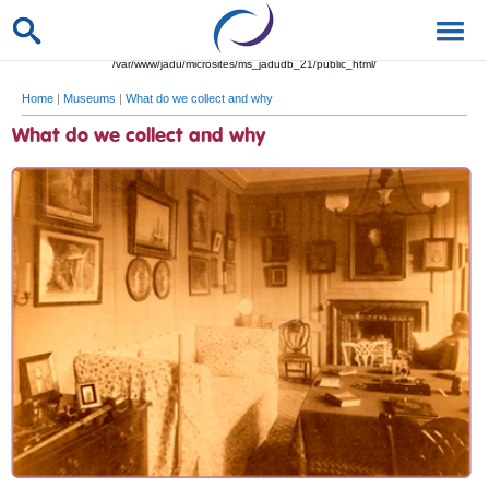
/var/www/jadu/microsites/ms_jadudb_21/public_html/
Home
|
Museums
|
What do we collect and why
What do we collect and why