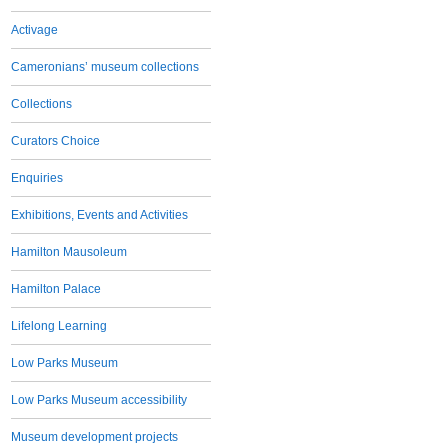
Activage
Cameronians’ museum collections
Collections
Curators Choice
Enquiries
Exhibitions, Events and Activities
Hamilton Mausoleum
Hamilton Palace
Lifelong Learning
Low Parks Museum
Low Parks Museum accessibility
Museum development projects