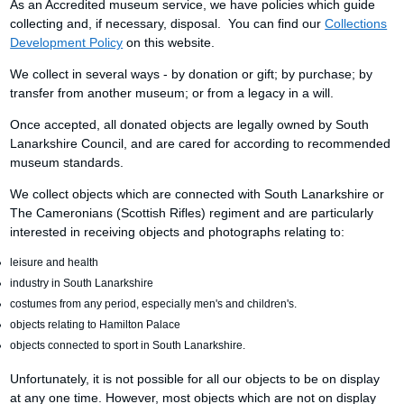
As an Accredited museum service, we have policies which guide
collecting and, if necessary, disposal. You can find our
Collections
Development Policy
on this website.
We collect in several ways - by donation or gift; by purchase; by
transfer from another museum; or from a legacy in a will.
Once accepted, all donated objects are legally owned by South
Lanarkshire Council, and are cared for according to recommended
museum standards.
We collect objects which are connected with South Lanarkshire or
The Cameronians (Scottish Rifles) regiment and are particularly
interested in receiving objects and photographs relating to:
leisure and health
industry in South Lanarkshire
costumes from any period, especially men's and children's.
objects relating to Hamilton Palace
objects connected to sport in South Lanarkshire.
Unfortunately, it is not possible for all our objects to be on display
at any one time. However, most objects which are not on display