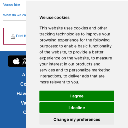
Venue hire
What do we collect and why
We use cookies
This website uses cookies and other
tracking technologies to improve your
Print this page
browsing experience for the following
purposes:
to enable basic functionality
of the website
,
to provide a better
experience on the website
,
to measure
your interest in our products and
services and to personalize marketing
About us
FOI
interactions
,
to deliver ads that are
more relevant to you
.
Contact us
Copyright
Have your say
About this site
I agree
Vacancies
Accessibility
I decline
Cookies
Site map
Change my preferences