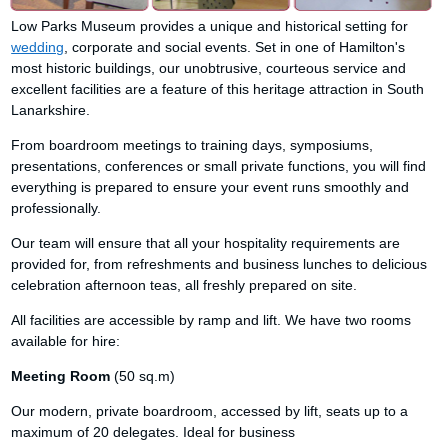
Low Parks Museum provides a unique and historical setting for
wedding
, corporate and social events. Set in one of Hamilton's
most historic buildings, our unobtrusive, courteous service and
excellent facilities are a feature of this heritage attraction in South
Lanarkshire.
From boardroom meetings to training days, symposiums,
presentations, conferences or small private functions, you will find
everything is prepared to ensure your event runs smoothly and
professionally.
Our team will ensure that all your hospitality requirements are
provided for, from refreshments and business lunches to delicious
celebration afternoon teas, all freshly prepared on site.
All facilities are accessible by ramp and lift. We have two rooms
available for hire:
Meeting Room
(50 sq.m)
Our modern, private boardroom, accessed by lift, seats up to a
maximum of 20 delegates. Ideal for business