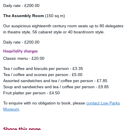
Daily rate - £200.00
The Assembly Room
(150 sq.m)
Our auspicious eighteenth century room seats up to 80 delegates
in theatre style, 56 cabaret style or 40 boardroom style.
Daily rate - £200.00
Hospitality charges
Classic menu - £20.00
Tea / coffee and biscuits per person - £3.35
Tea / coffee and scones per person - £5.00
Assorted sandwiches and tea / coffee per person - £7.85
Soup and sandwiches and tea / coffee per person - £9.85
Fruit platter per person - £4.50
To enquire with no obligation to book, please
contact Low Parks
Museum
.
Share this page