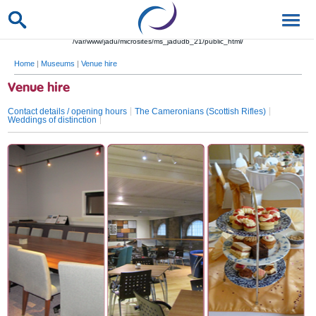
/var/www/jadu/microsites/ms_jadudb_21/public_html/
Home
|
Museums
|
Venue hire
Venue hire
Contact details / opening hours
The Cameronians (Scottish Rifles)
Weddings of distinction