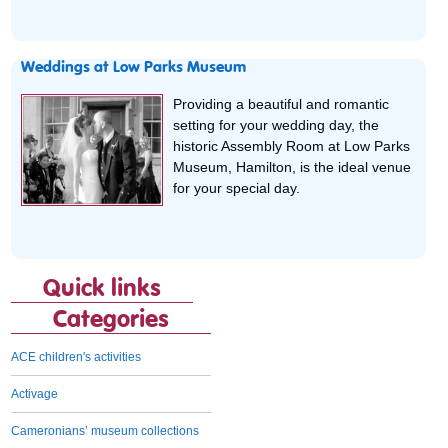
Weddings at Low Parks Museum
Providing a beautiful and romantic
setting for your wedding day, the
historic Assembly Room at Low Parks
Museum, Hamilton, is the ideal venue
for your special day.
Quick links
Categories
ACE children's activities
Activage
Cameronians’ museum collections