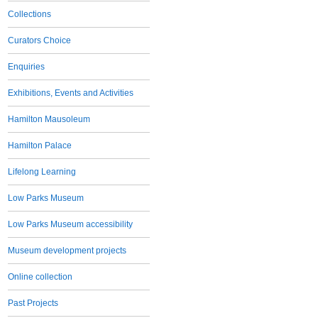
Collections
Curators Choice
Enquiries
Exhibitions, Events and Activities
Hamilton Mausoleum
Hamilton Palace
Lifelong Learning
Low Parks Museum
Low Parks Museum accessibility
Museum development projects
Online collection
Past Projects