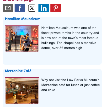
Hamilton Mausoleum
Hamilton Mausoleum was one of the
finest private tombs in the country and
is now one of the town’s most famous
buildings. The chapel has a massive
dome, over 36 metres high.
Mezzanine Café
Why not visit the Low Parks Museum's
Mezzanine café for lunch or just coffee
and cake.