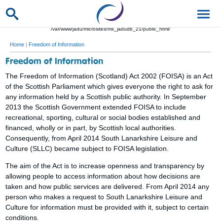
/var/www/jadu/microsites/ms_jadudb_21/public_html/
Home
|
Freedom of Information
Freedom of Information
The Freedom of Information (Scotland) Act 2002 (FOISA) is an Act
of the Scottish Parliament which gives everyone the right to ask for
any information held by a Scottish public authority. In September
2013 the Scottish Government extended FOISA to include
recreational, sporting, cultural or social bodies established and
financed, wholly or in part, by Scottish local authorities.
Consequently, from April 2014 South Lanarkshire Leisure and
Culture (SLLC) became subject to FOISA legislation.
The aim of the Act is to increase openness and transparency by
allowing people to access information about how decisions are
taken and how public services are delivered. From April 2014 any
person who makes a request to South Lanarkshire Leisure and
Culture for information must be provided with it, subject to certain
conditions.