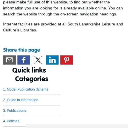
please make full use of this website, to find out whether the
information you are looking for is already available online. You can
search the website through the on-screen navigation headings.
Internet facilities are provided at all South Lanarkshire Leisure and
Culture’s Libraries.
Share this page
Quick links
Categories
1. Model Publication Scheme
2. Guide to Information
3. Publications
4. Policies