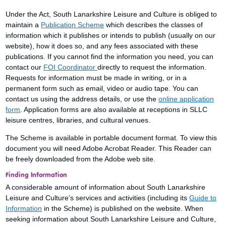
Under the Act, South Lanarkshire Leisure and Culture is obliged to
maintain a
Publication Scheme
which describes the classes of
information which it publishes or intends to publish (usually on our
website), how it does so, and any fees associated with these
publications. If you cannot find the information you need, you can
contact our
FOI Coordinator
directly to request the information.
Requests for information must be made in writing, or in a
permanent form such as email, video or audio tape. You can
contact us using the address details, or use the
online application
form
. Application forms are also available at receptions in SLLC
leisure centres, libraries, and cultural venues.
The Scheme is available in portable document format. To view this
document you will need Adobe Acrobat Reader. This Reader can
be freely downloaded from the Adobe web site.
Finding Information
A considerable amount of information about South Lanarkshire
Leisure and Culture’s services and activities (including its
Guide to
Information
in the Scheme) is published on the website. When
seeking information about South Lanarkshire Leisure and Culture,