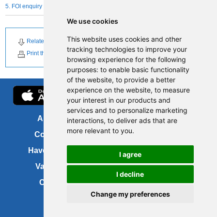
5. FOI enquiry form
We use cookies
This website uses cookies and other
Related Downloads
tracking technologies to improve your
Print this page
browsing experience for the following
purposes:
to enable basic functionality
of the website
,
to provide a better
experience on the website
,
to measure
your interest in our products and
services and to personalize marketing
About us
FOI
interactions
,
to deliver ads that are
more relevant to you
.
Contact us
Copyright
Have your say
About this site
I agree
Vacancies
Accessibility
I decline
Cookies
Site map
Change my preferences