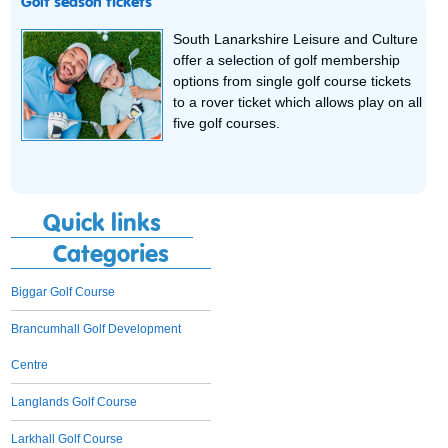
Golf season tickets
South Lanarkshire Leisure and Culture
offer a selection of golf membership
options from single golf course tickets
to a rover ticket which allows play on all
five golf courses.
Quick links
Categories
Biggar Golf Course
Brancumhall Golf Development
Centre
Langlands Golf Course
Larkhall Golf Course