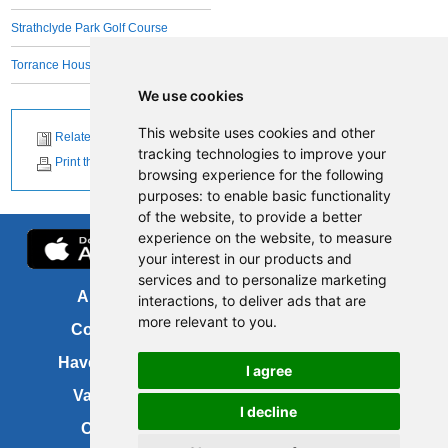
Strathclyde Park Golf Course
Torrance House Golf Course
We use cookies
This website uses cookies and other
Related News
tracking technologies to improve your
Print this page
browsing experience for the following
purposes:
to enable basic functionality
of the website
,
to provide a better
experience on the website
,
to measure
your interest in our products and
services and to personalize marketing
About us
FOI
interactions
,
to deliver ads that are
more relevant to you
.
Contact us
Copyright
Have your say
About this site
I agree
Vacancies
Accessibility
I decline
Cookies
Site map