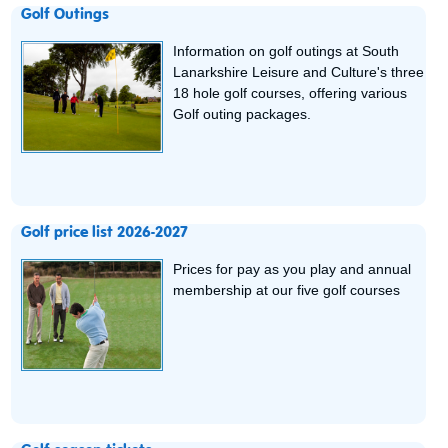
Golf Outings
Information on golf outings at South
Lanarkshire Leisure and Culture's three
18 hole golf courses, offering various
Golf outing packages.
Golf price list 2026-2027
Prices for pay as you play and annual
membership at our five golf courses