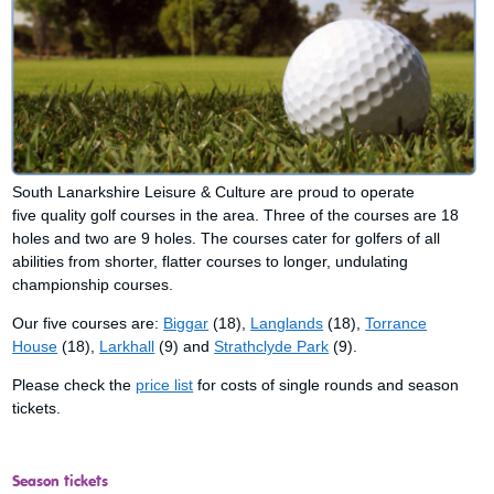
South Lanarkshire Leisure & Culture are proud to operate
five quality golf courses in the area. Three of the courses are 18
holes and two are 9 holes. The courses cater for golfers of all
abilities from shorter, flatter courses to longer, undulating
championship courses.
Our five courses are:
Biggar
(18),
Langlands
(18),
Torrance
House
(18),
Larkhall
(9) and
Strathclyde Park
(9).
Please check the
price list
for costs of single rounds and season
tickets.
Season tickets