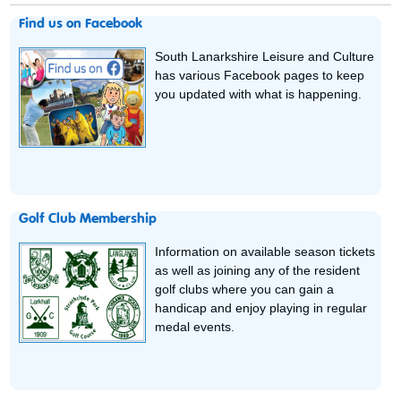
Find us on Facebook
South Lanarkshire Leisure and Culture
has various Facebook pages to keep
you updated with what is happening.
Golf Club Membership
Information on available season tickets
as well as joining any of the resident
golf clubs where you can gain a
handicap and enjoy playing in regular
medal events.