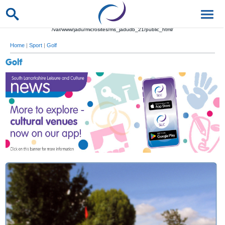
/var/www/jadu/microsites/ms_jadudb_21/public_html/
Home
|
Sport
|
Golf
Golf