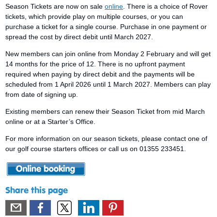
Season Tickets are now on sale
online
. There is a choice of Rover
tickets, which provide play on multiple courses, or you can
purchase a ticket for a single course. Purchase in one payment or
spread the cost by direct debit until March 2027.
New members can join online from Monday 2 February and will get
14 months for the price of 12. There is no upfront payment
required when paying by direct debit and the payments will be
scheduled from 1 April 2026 until 1 March 2027. Members can play
from date of signing up.
Existing members can renew their Season Ticket from mid March
online or at a Starter’s Office.
For more information on our season tickets, please contact one of
our golf course starters offices or call us on 01355 233451.
Share this page