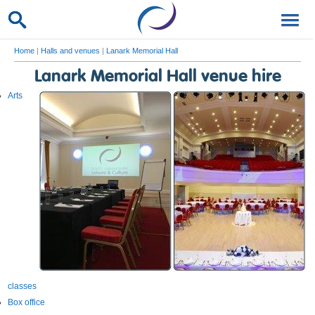
Home
|
Halls and venues
|
Lanark Memorial Hall
Lanark Memorial Hall venue hire
Arts
classes
Box office