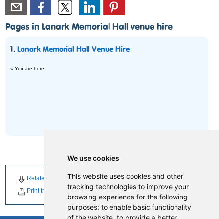
Pages in Lanark Memorial Hall venue hire
1.
Lanark Memorial Hall Venue Hire
« You are here
We use cookies
This website uses cookies and other
Related Downloads
Related News
Related Events
tracking technologies to improve your
Print this page
browsing experience for the following
purposes:
to enable basic functionality
of the website
,
to provide a better