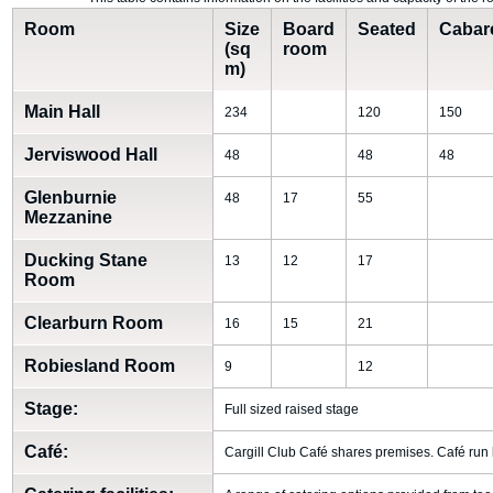
Room
Size
Board
Seated
Cabar
(sq
room
m)
Main Hall
234
120
150
Jerviswood Hall
48
48
48
Glenburnie
48
17
55
Mezzanine
Ducking Stane
13
12
17
Room
Clearburn Room
16
15
21
Robiesland Room
9
12
Stage:
Full sized raised stage
Café:
Cargill Club Café shares premises. Café run