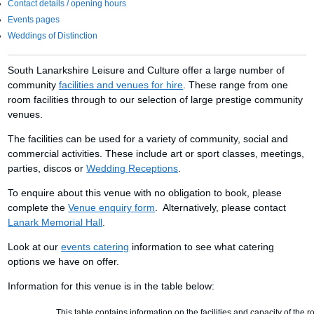
Contact details / opening hours
Events pages
Weddings of Distinction
South Lanarkshire Leisure and Culture offer a large number of
community
facilities and venues for hire
. These range from one
room facilities through to our selection of large prestige community
venues.
The facilities can be used for a variety of community, social and
commercial activities. These include art or sport classes, meetings,
parties, discos or
Wedding Receptions
.
To enquire about this venue with no obligation to book, please
complete the
Venue enquiry form
. Alternatively, please contact
Lanark Memorial Hall
.
Look at our
events catering
information to see what catering
options we have on offer.
Information for this venue is in the table below:
This table contains information on the facilities and capacity of the