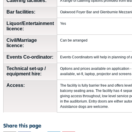
Catering facilities:
A range of catering options provided from tea
Bar facilities:
Oakwood Foyer Bar and Glenburnie Mezzan
Liquor/Entertainment
Yes
licence:
Civil/Marriage
Can be arranged
licence:
Events Co-ordinator:
Events Coordinators will help in planning of a
Technical set-up /
Options and prices available on application
equipment hire:
available, wi-fi, laptop, projector and screens
Access:
The facility is fully barrier free and offers lev
balcony seating area. The facility has 4 separat
giving access throughout, low level service p
in the auditorium. Entry doors are either aut
Assistance dogs are welcome.
Share this page