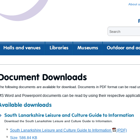
About u
Halls and venues
Libraries
Museums
Outdoor and ac
Document Downloads
he following documents are available for download. Documents in PDF format can be read u
S Word and Powerpoint documents can be read by using their respective applicatio
Available downloads
South Lanarkshire Leisure and Culture Guide to Information
Download the South Lanarkshire Leisure and Culture Guide to Information.
South Lanarkshire Leisure and Culture Guide to Information
(PDF)
Size: 586.84 KB