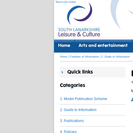
Skip to main content
Home
Arts and entertainment
Home
|
Freedom of Information
|
2. Guide to Information
Quick links
T
Categories
M
1. Model Publication Scheme
2. Guide to Information
3. Publications
4. Policies