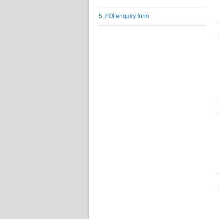
5. FOI enquiry form