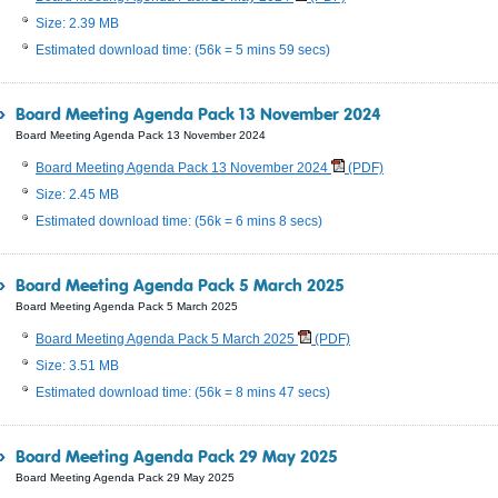
Size: 2.39 MB
Estimated download time: (56k = 5 mins 59 secs)
Board Meeting Agenda Pack 13 November 2024
Board Meeting Agenda Pack 13 November 2024
Board Meeting Agenda Pack 13 November 2024
(PDF)
Size: 2.45 MB
Estimated download time: (56k = 6 mins 8 secs)
Board Meeting Agenda Pack 5 March 2025
Board Meeting Agenda Pack 5 March 2025
Board Meeting Agenda Pack 5 March 2025
(PDF)
Size: 3.51 MB
Estimated download time: (56k = 8 mins 47 secs)
Board Meeting Agenda Pack 29 May 2025
Board Meeting Agenda Pack 29 May 2025