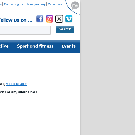
s
Contacting us
Have your say
Vacancies
Follow us on ...
tive
Sport and fitness
Events
sing
Adobe Reader
.
ns or any alternatives.