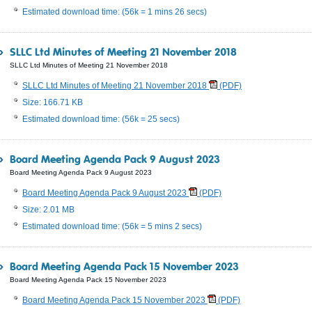
Estimated download time: (56k = 1 mins 26 secs)
SLLC Ltd Minutes of Meeting 21 November 2018
SLLC Ltd Minutes of Meeting 21 November 2018
SLLC Ltd Minutes of Meeting 21 November 2018
(PDF)
Size: 166.71 KB
Estimated download time: (56k = 25 secs)
Board Meeting Agenda Pack 9 August 2023
Board Meeting Agenda Pack 9 August 2023
Board Meeting Agenda Pack 9 August 2023
(PDF)
Size: 2.01 MB
Estimated download time: (56k = 5 mins 2 secs)
Board Meeting Agenda Pack 15 November 2023
Board Meeting Agenda Pack 15 November 2023
Board Meeting Agenda Pack 15 November 2023
(PDF)