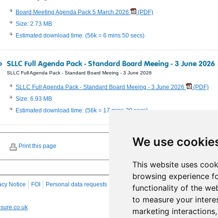
Board Meeting Agenda Pack 5 March 2026
(PDF)
Size: 2.73 MB
Estimated download time: (56k = 6 mins 50 secs)
SLLC Full Agenda Pack - Standard Board Meeing - 3 June 2026
SLLC Full Agenda Pack - Standard Board Meeing - 3 June 2026
SLLC Full Agenda Pack - Standard Board Meeing - 3 June 2026
(PDF)
Size: 6.93 MB
Estimated download time: (56k = 17 mins 20 secs)
We use cookie
Print this page
This website uses cook
browsing experience fo
acy Notice
FOI
Personal data requests
RSS
Site Map
functionality of the we
to measure your intere
sure.co.uk
marketing interactions