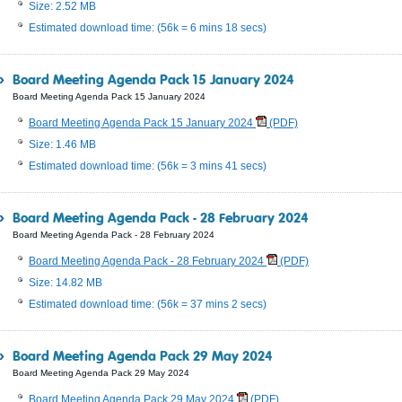
Size: 2.52 MB
Estimated download time: (56k = 6 mins 18 secs)
Board Meeting Agenda Pack 15 January 2024
Board Meeting Agenda Pack 15 January 2024
Board Meeting Agenda Pack 15 January 2024
(PDF)
Size: 1.46 MB
Estimated download time: (56k = 3 mins 41 secs)
Board Meeting Agenda Pack - 28 February 2024
Board Meeting Agenda Pack - 28 February 2024
Board Meeting Agenda Pack - 28 February 2024
(PDF)
Size: 14.82 MB
Estimated download time: (56k = 37 mins 2 secs)
Board Meeting Agenda Pack 29 May 2024
Board Meeting Agenda Pack 29 May 2024
Board Meeting Agenda Pack 29 May 2024
(PDF)