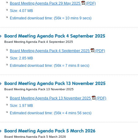
Board Meeting Agenda Pack 29 May 2025
(PDF)
Size: 4.07 MB
Estimated download time: (56k = 10 mins 9 secs)
Board Meeting Agenda Pack 4 September 2025
Board Meeting Agenda Pack 4 September 2025
Board Meeting Agenda Pack 4 September 2025
(PDF)
Size: 2.85 MB
Estimated download time: (56k = 7 mins 8 secs)
Board Meeting Agenda Pack 13 November 2025
Board Meeting Agenda Pack 13 November 2025
Board Meeting Agenda Pack 13 November 2025
(PDF)
Size: 1.97 MB
Estimated download time: (56k = 4 mins 56 secs)
Board Meeting Agenda Pack 5 March 2026
Board Meeting Agenda Pack 5 March 2026