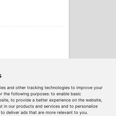
s
ies and other tracking technologies to improve your
r the following purposes:
to enable basic
bsite
,
to provide a better experience on the website
,
st in our products and services and to personalize
,
to deliver ads that are more relevant to you
.