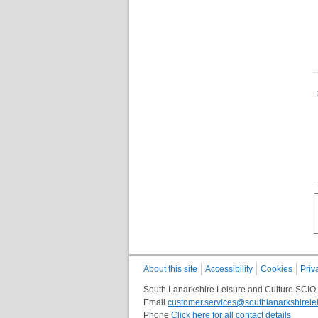
About this site
Accessibility
Cookies
Priv
South Lanarkshire Leisure and Culture SCIO
Email
customer.services@southlanarkshirelei
Phone
Click here for all contact details