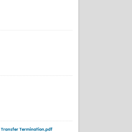
t Transfer Termination.pdf