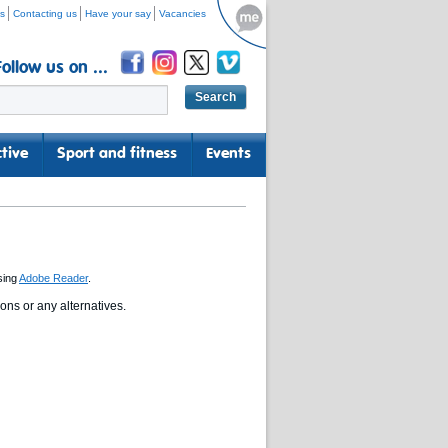
s
Contacting us
Have your say
Vacancies
Follow us on ...
tive
Sport and fitness
Events
sing
Adobe Reader
.
ns or any alternatives.