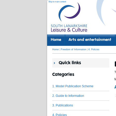
Skip to main content
Home
Arts and entertainment
Home
|
Freedom of Information
|
4. Policies
Quick links
T
Categories
M
1. Model Publication Scheme
2. Guide to Information
3. Publications
4. Policies