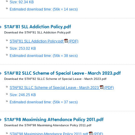
Size: 92.34 KB
Estimated download time: (56k = 14 secs)
STAF'81 SLL Addiction Policy.pdf
Download the STAF'81 SLL Addiction Policy.pdf
STAF'81 SLL Addiction Policy.pdf
(PDF)
Size: 253.02 KB
Estimated download time: (56k = 38 secs)
STAF'82 SLLC Scheme of Special Leave - March 2023.pdf
Download the STAF'82 SLLC Scheme of Special Leave - March 2023.pdf
STAF'82 SLLC Scheme of Special Leave - March 2023
(PDF)
Size: 246.25 KB
Estimated download time: (56k = 37 secs)
STAF'98 Maximising Attendance Policy 2011.pdf
Download the STAF'98 Maximising Attendance Policy 2011.pdf
STAF'98 Maximising Attendance Policy 2011.pdf
(PDF)