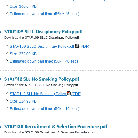
Size: 306.64 KB
Estimated download time: (56k = 45 secs)
STAF'109 SLLC Disciplinary Policy.pdf
Download the STAF'109 SLLC Disciplinary Policy.pdf
STAF'109 SLLC Disciplinary Policy.pdf
(PDF)
Size: 272.09 KB
Estimated download time: (56k = 40 secs)
STAF'112 SLL No Smoking Policy.pdf
Download the STAF'112 SLL No Smoking Policy.pdf
STAF'112 SLL No Smoking Policy
(PDF)
Size: 124.92 KB
Estimated download time: (56k = 19 secs)
STAF'130 Recruitment & Selection Procedure.pdf
Download the STAF'130 Recruitment & Selection Procedure.pdf