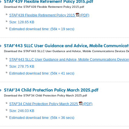
STAF'439 Flexible Retirement Policy 2015.pdf
Download the STAF'439 Flexible Retirement Policy 2015.pdf
STAF'439 Flexible Retirement Policy 2015
(PDF)
Size: 128.65 KB
Estimated download time: (56k = 19 secs)
STAF'443 SLLC User Guidance and Advice, Mobile Communicat
Download the STAF'443 SLLC User Guidance and Advice, Mobile Communications Devices D
STAF'443 SLLC User Guidance and Advice, Mobile Communications Devic
Size: 278.75 KB
Estimated download time: (56k = 41 secs)
STAF'34 Child Protection Policy March 2025.pdf
Download the STAF'34 Child Protection Policy March 2025.pdf
STAF'34 Child Protection Policy March 2025
(PDF)
Size: 246.03 KB
Estimated download time: (56k = 36 secs)