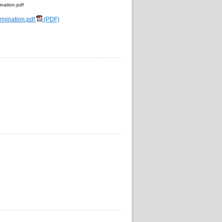
nation.pdf
rmination.pdf
(PDF)