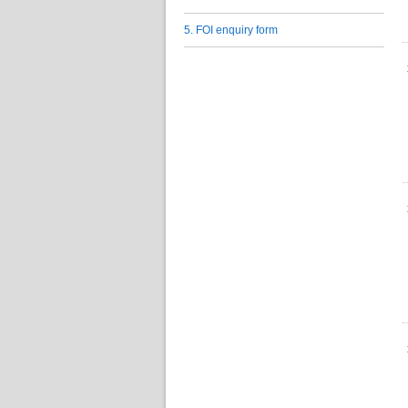
5. FOI enquiry form