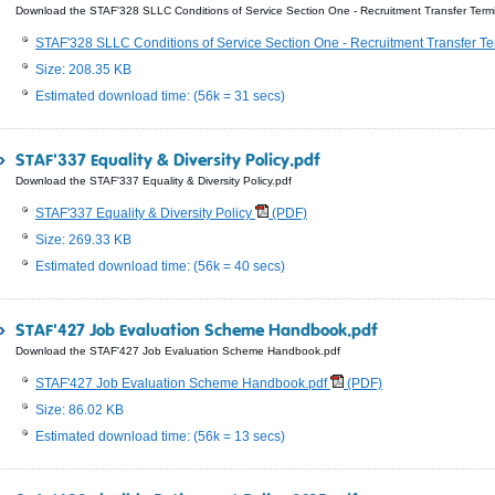
Download the STAF'328 SLLC Conditions of Service Section One - Recruitment Transfer Termi
STAF'328 SLLC Conditions of Service Section One - Recruitment Transfer Te
Size: 208.35 KB
Estimated download time: (56k = 31 secs)
STAF'337 Equality & Diversity Policy.pdf
Download the STAF'337 Equality & Diversity Policy.pdf
STAF'337 Equality & Diversity Policy
(PDF)
Size: 269.33 KB
Estimated download time: (56k = 40 secs)
STAF'427 Job Evaluation Scheme Handbook.pdf
Download the STAF'427 Job Evaluation Scheme Handbook.pdf
STAF'427 Job Evaluation Scheme Handbook.pdf
(PDF)
Size: 86.02 KB
Estimated download time: (56k = 13 secs)