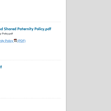
nd Shared Paternity Policy.pdf
y Policy.pdf
nity Policy
(PDF)
df