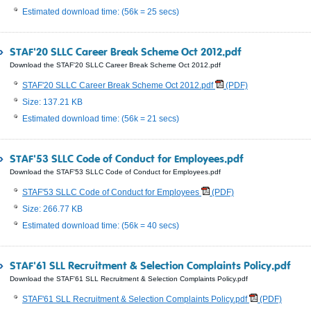
Estimated download time: (56k = 25 secs)
STAF'20 SLLC Career Break Scheme Oct 2012.pdf
Download the STAF'20 SLLC Career Break Scheme Oct 2012.pdf
STAF'20 SLLC Career Break Scheme Oct 2012.pdf
(PDF)
Size: 137.21 KB
Estimated download time: (56k = 21 secs)
STAF'53 SLLC Code of Conduct for Employees.pdf
Download the STAF'53 SLLC Code of Conduct for Employees.pdf
STAF'53 SLLC Code of Conduct for Employees
(PDF)
Size: 266.77 KB
Estimated download time: (56k = 40 secs)
STAF'61 SLL Recruitment & Selection Complaints Policy.pdf
Download the STAF'61 SLL Recruitment & Selection Complaints Policy.pdf
STAF'61 SLL Recruitment & Selection Complaints Policy.pdf
(PDF)