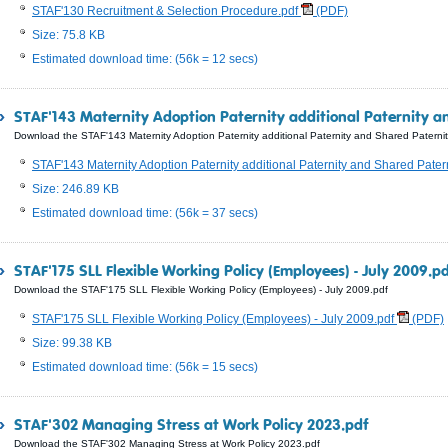
STAF'130 Recruitment & Selection Procedure.pdf
(PDF)
Size: 75.8 KB
Estimated download time: (56k = 12 secs)
STAF'143 Maternity Adoption Paternity additional Paternity a
Download the STAF'143 Maternity Adoption Paternity additional Paternity and Shared Paternit
STAF'143 Maternity Adoption Paternity additional Paternity and Shared Pater
Size: 246.89 KB
Estimated download time: (56k = 37 secs)
STAF'175 SLL Flexible Working Policy (Employees) - July 2009.p
Download the STAF'175 SLL Flexible Working Policy (Employees) - July 2009.pdf
STAF'175 SLL Flexible Working Policy (Employees) - July 2009.pdf
(PDF)
Size: 99.38 KB
Estimated download time: (56k = 15 secs)
STAF'302 Managing Stress at Work Policy 2023.pdf
Download the STAF'302 Managing Stress at Work Policy 2023.pdf