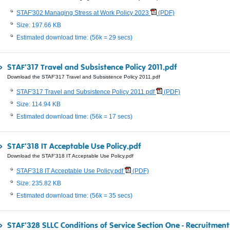
STAF'302 Managing Stress at Work Policy 2023
(PDF)
Size: 197.66 KB
Estimated download time: (56k = 29 secs)
STAF'317 Travel and Subsistence Policy 2011.pdf
Download the STAF'317 Travel and Subsistence Policy 2011.pdf
STAF'317 Travel and Subsistence Policy 2011.pdf
(PDF)
Size: 114.94 KB
Estimated download time: (56k = 17 secs)
STAF'318 IT Acceptable Use Policy.pdf
Download the STAF'318 IT Acceptable Use Policy.pdf
STAF'318 IT Acceptable Use Policy.pdf
(PDF)
Size: 235.82 KB
Estimated download time: (56k = 35 secs)
STAF'328 SLLC Conditions of Service Section One - Recruitmen