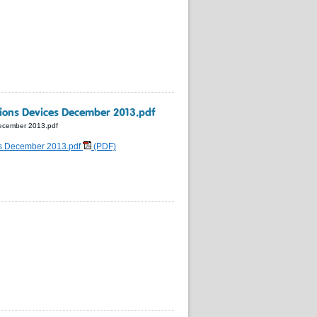
ions Devices December 2013.pdf
ecember 2013.pdf
es December 2013.pdf
(PDF)