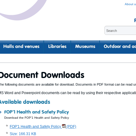
About u
Halls and venues
Libraries
Museums
Outdoor and ac
Document Downloads
he following documents are available for download. Documents in PDF format can be read u
S Word and Powerpoint documents can be read by using their respective applicatio
Available downloads
FOP'1 Health and Safety Policy
Download the FOP'1 Health and Safety Policy
FOP'1 Health and Safety Policy
(PDF)
Size: 166.31 KB