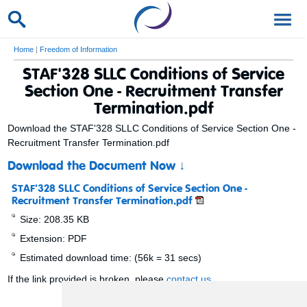
Home
|
Freedom of Information
STAF'328 SLLC Conditions of Service
Section One - Recruitment Transfer
Termination.pdf
Download the STAF'328 SLLC Conditions of Service Section One -
Recruitment Transfer Termination.pdf
Download the Document Now
↓
STAF'328 SLLC Conditions of Service Section One -
Recruitment Transfer Termination.pdf
Size: 208.35 KB
Extension: PDF
Estimated download time: (56k = 31 secs)
If the link provided is broken, please
contact us
.