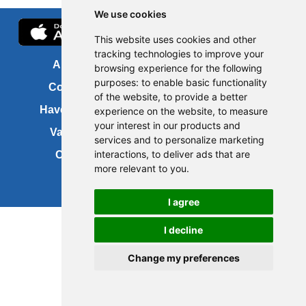
We use cookies
This website uses cookies and other
tracking technologies to improve your
About us
FOI
browsing experience for the following
purposes:
to enable basic functionality
Contact us
Copyright
of the website
,
to provide a better
Have your say
About this site
experience on the website
,
to measure
your interest in our products and
Vacancies
Accessibility
services and to personalize marketing
interactions
,
to deliver ads that are
Cookies
Site map
more relevant to you
.
I agree
Update cookies preferences
I decline
Change my preferences