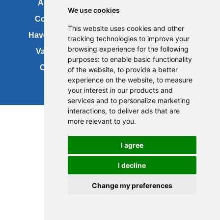
About us
FOI
We use cookies
Contact us
Copyright
This website uses cookies and other
Have your say
About this site
tracking technologies to improve your
browsing experience for the following
Vacancies
Accessibility
purposes:
to enable basic functionality
Cookies
Site map
of the website
,
to provide a better
experience on the website
,
to measure
your interest in our products and
services and to personalize marketing
Update cookies preferences
interactions
,
to deliver ads that are
more relevant to you
.
I agree
I decline
Change my preferences