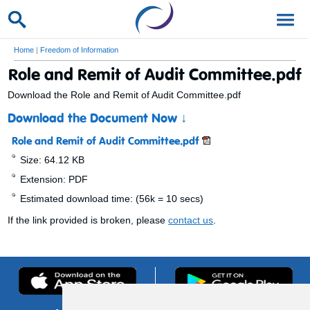
Home
|
Freedom of Information
Role and Remit of Audit Committee.pdf
Download the Role and Remit of Audit Committee.pdf
Download the Document Now
↓
Role and Remit of Audit Committee.pdf
Size: 64.12 KB
Extension: PDF
Estimated download time: (56k = 10 secs)
If the link provided is broken, please
contact us
.