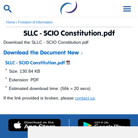
Home
|
Freedom of Information
SLLC - SCIO Constitution.pdf
Download the SLLC - SCIO Constitution.pdf
Download the Document Now
↓
SLLC - SCIO Constitution.pdf
Size: 130.84 KB
Extension: PDF
Estimated download time: (56k = 20 secs)
If the link provided is broken, please
contact us
.