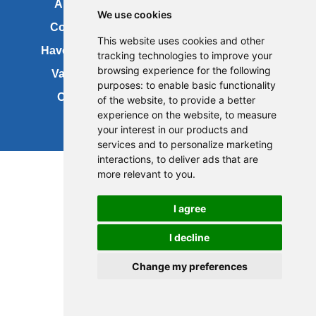
About us
FOI
We use cookies
Contact us
Copyright
This website uses cookies and other
Have your say
About this site
tracking technologies to improve your
browsing experience for the following
Vacancies
Accessibility
purposes:
to enable basic functionality
Cookies
Site map
of the website
,
to provide a better
experience on the website
,
to measure
your interest in our products and
services and to personalize marketing
Update cookies preferences
interactions
,
to deliver ads that are
more relevant to you
.
I agree
I decline
Change my preferences