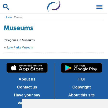
Home
| Events
Museums
Categories in Museums
Low Parks Museum
About us
FOI
Contact us
Copyright
Have your say
About this site
Vacancies
Accessibility