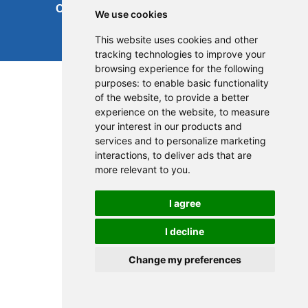
Cookies
Site map
We use cookies
This website uses cookies and other
tracking technologies to improve your
browsing experience for the following
purposes:
to enable basic functionality
of the website
,
to provide a better
experience on the website
,
to measure
your interest in our products and
services and to personalize marketing
interactions
,
to deliver ads that are
more relevant to you
.
I agree
I decline
Change my preferences