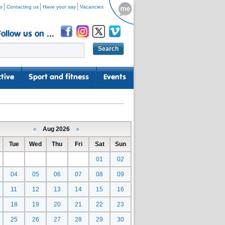
s
Contacting us
Have your say
Vacancies
Follow us on ...
tive
Sport and fitness
Events
«
Aug 2026
»
Tue
Wed
Thu
Fri
Sat
Sun
01
02
04
05
06
07
08
09
11
12
13
14
15
16
18
19
20
21
22
23
25
26
27
28
29
30