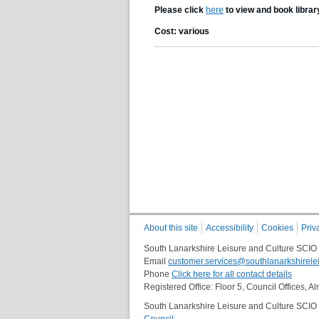
Please click
here
to view and book librar
Cost: various
About this site
Accessibility
Cookies
Priv
South Lanarkshire Leisure and Culture SCIO
Email
customer.services@southlanarkshirelei
Phone
Click here for all contact details
Registered Office: Floor 5, Council Offices,
South Lanarkshire Leisure and Culture SCIO i
Council
.