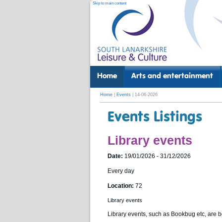
Skip to main content
Home
Arts and entertainment
Home
|
Events
| 14-06-2026
Events Listings
Library events
Date:
19/01/2026 - 31/12/2026
Every day
Location:
72
Library events
Library events, such as Bookbug etc, are