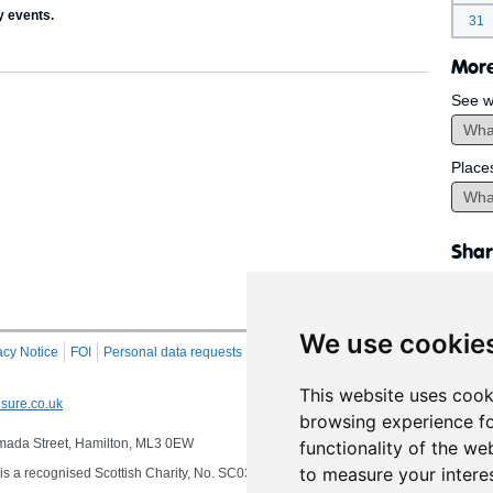
y events.
31
More
See w
Place
Shar
We use cookie
acy Notice
FOI
Personal data requests
RSS
Site Map
This website uses cook
sure.co.uk
browsing experience fo
 Almada Street, Hamilton, ML3 0EW
functionality of the we
to measure your intere
s a recognised Scottish Charity, No. SC032549, VAT No. 997 3253 70 delivering se