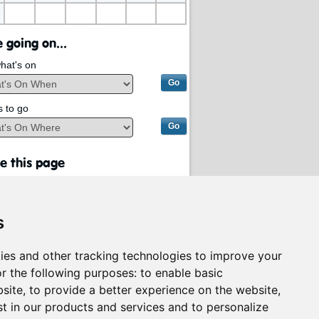
 going on...
hat's on
s to go
e this page
s
ies and other tracking technologies to improve your
r the following purposes:
to enable basic
bsite
,
to provide a better experience on the website
,
st in our products and services and to personalize
rvices on behalf of
South Lanarkshire