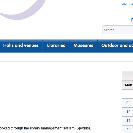
About u
Halls and venues
Libraries
Museums
Outdoor and ac
Mon
03
10
17
 booked through the library management system (Spydus).
24