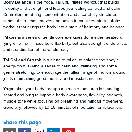
Body Balance
is the Yoga, Tai Chi, Pilates workout that builds
flexibility and strength and leaves you feeling centred and calm.
Controlled breathing, concentration and a carefully structured
series of stretches, moves and poses to music create a holistic
workout that brings the body into a state of harmony and balance.
Pilates
is a series of gentle core exercises done either seated or
lying on a mat. These build flexibility, but also strength, endurance,
and coordination of the whole body.
Tai Chi and Stretch
is a blend of tai chi to balance the body’s
energy flow. Giving a sense of calm and wellbeing and some
gentle stretching, to encourage the fullest range of motion around
joints maintaining good mobility and muscle condition.
Yoga
takes your body through a series of postures in standing,
seated and lying to improve body awareness, flexibility, strength,
muscle tone while focusing on breathing and mindful movement.
Generally followed by 10-15 minutes of meditation or relaxation.
Share this page