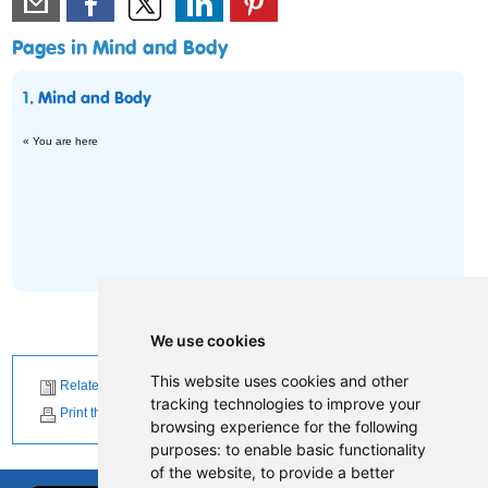
Pages in Mind and Body
1.
Mind and Body
« You are here
We use cookies
This website uses cookies and other
Related News
tracking technologies to improve your
Print this page
browsing experience for the following
purposes:
to enable basic functionality
of the website
,
to provide a better