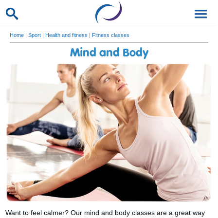
Home
|
Sport
|
Health and fitness
|
Fitness classes
Mind and Body
Want to feel calmer? Our mind and body classes are a great way