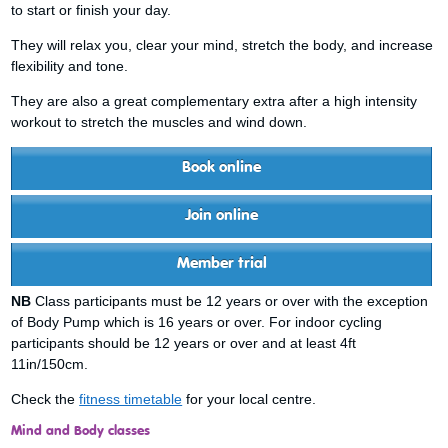
to start or finish your day.
They will relax you, clear your mind, stretch the body, and increase
flexibility and tone.
They are also a great complementary extra after a high intensity
workout to stretch the muscles and wind down.
Book online
Join online
Member trial
NB
Class participants must be 12 years or over with the exception
of Body Pump which is 16 years or over. For indoor cycling
participants should be 12 years or over and at least 4ft
11in/150cm.
Check the
fitness timetable
for your local centre.
Mind and Body classes