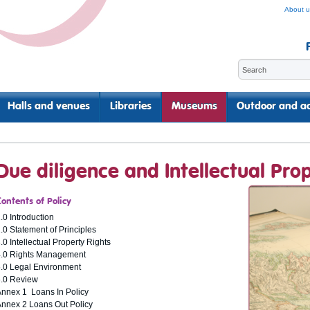
About u
Halls and venues
Libraries
Museums
Outdoor and ac
Due diligence and Intellectual Prop
Contents of Policy
.0 Introduction
.0 Statement of Principles
.0 Intellectual Property Rights
4.0 Rights Management
.0 Legal Environment
6.0 Review
nnex 1 Loans In Policy
nnex 2 Loans Out Policy