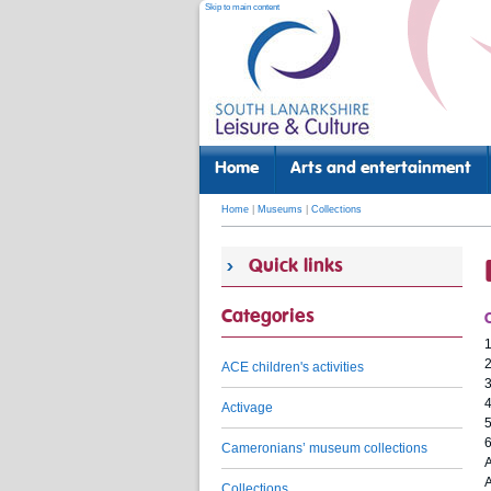
Skip to main content
Home
Arts and entertainment
Home
|
Museums
|
Collections
Quick links
Categories
1
2
ACE children's activities
3
Activage
5
Cameronians’ museum collections
A
A
Collections