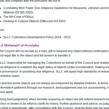
oan and complies with the principles set out in:
Combating Illicit Trade: Due Diligence Guidelines for Museums, Libraries and A
Material (DCMS 2005).
The MA Code of Ethics.
Dealing in Cultural Objects (Offences) Act 2003.
nd:
SLLC Collections Development Policy 2018 - 2023.
2.0 Statement of Principles
he Council will not accept as a loan, gift or bequest any object without confirmation
nd legal title to the object and full powers to transfer it.
LLC responsible for managing the Collections on behalf of the Council and residen
ue diligence to establish the legal status of objects under consideration, making eve
ts provenance. In practising due diligence, SLLC will apply high standards of resea
xhibition loans.
n practice some objects are not always accompanied by detailed histories. In these
nformation gathered through our research, best judgement and our accessioning, r
ust apply.
sing best judgement, when formally acquiring an object we will extend research be
onor or lender in an effort to clarify its history. Further guidance and advice, as 
o what is appropriate, after consultation with the Council, shall be final) may be s