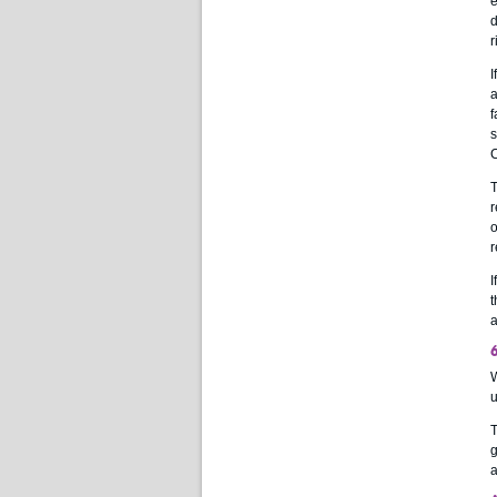
e
d
r
I
a
f
s
C
T
r
o
r
I
t
a
W
u
T
g
a