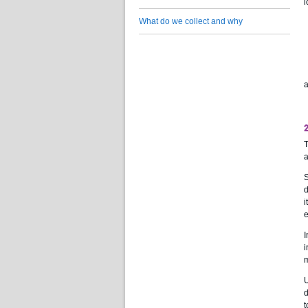
l
What do we collect and why
a
T
a
S
d
i
e
I
i
m
U
d
t