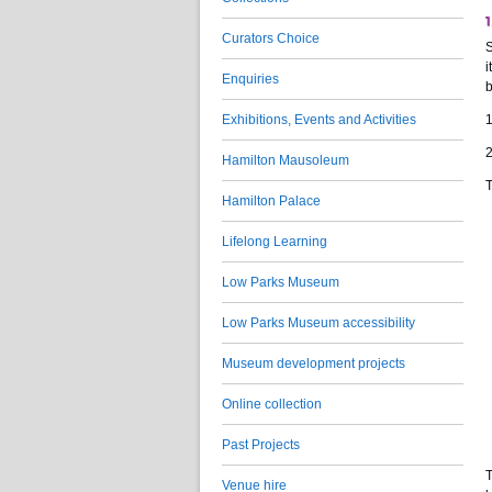
1
Curators Choice
S
i
Enquiries
b
Exhibitions, Events and Activities
1
2
Hamilton Mausoleum
T
Hamilton Palace
Lifelong Learning
Low Parks Museum
Low Parks Museum accessibility
Museum development projects
Online collection
Past Projects
T
Venue hire