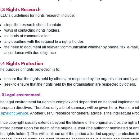
4.3 Rights Research
LLC’s guidelines for rights research include:
steps the research should contain.
ways of contacting rights holders.
methods of communication.
any deadline with the request to a rights holder.
the need to document all relevant communication whether by phone, fax, e-mail, 
accordance with due diligence.
4.4 Rights Protection
he purpose of rights protection is to:
ensure that the rights held by others are respected by the organisation and by any
seek to ensure that the rights held by the organisation are respected by others.
5.0 Legal environment
he legal environment for rights is complex and dependent on national implementati
uropean directives. Therefore only a brief summary will be given here. For more inf
opyright Service
. Another useful resource for general advice is the Intellectual Pro
ince copyright usually extends beyond the lifetime of the original author, the rights 
ntitled person upon the death of the original author (the author or nominated or ent
the rights holder”). This will continue until the period afforded copyright protection 