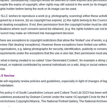
lapsed. Subsequently, copyright would be deemed to have expired and permission 
espite the expiry of copyright, other rights may still subsist in the work (or its image
ights holder before being the work or its image can be used.
f SLLC wishes to reproduce a work (e.g. photography, scanning) either these activiti
greed by a licence, (b) as copyright has expired, (c) the rights belong to the Council
air dealing exceptions. If not, then permission from the copyright holder must be ob
ituations where such consent cannot be obtained, (e.g. the rights holders can not b
ouncil may make an informed risk management decision.
here are exceptions to copyright restrictions that allow the 'limited' use of works, e
eview ('fair dealing' exceptions). However these exceptions have limited use within
rganisations, e.g. taking photographs for security, identification, publicity or conse
equirements under the exceptions that the use is also fair, then permission must al
f what is being created is so-called ‘User-Generated Content’, for example a string 
hread, or material contributed by several individuals on a wiki, blog or social netw
rise.
6.0 Review
e will regularly review policies and guidelines, especially in light of changes of leg
ndertaken.
his policy © of South Lanarkshire Leisure and Culture Trust Ltd 2023 has been writ
uidelines produced by Graham Cornish under the name ©Copyright Circle for the
nd Archives Copyright Alliance, The National Portrait Gallery, The National Archi