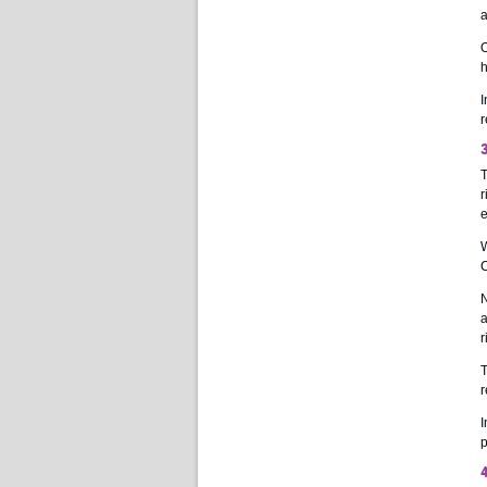
a
O
h
I
r
3
T
r
e
W
C
N
a
r
T
r
I
p