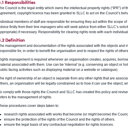
4.1 Responsibilities
he Council is the legal entity which owns the intellectual property rights (“IPR”) of 
greement, copyright licence has been granted to SLLC to act on the Council’s behal
ndividual members of staff are responsible for ensuring they act within the scope of 
dvice firstly from their line managers who will seek advice from either SLLC’s solici
ppropriate) if necessary. Responsibility for clearing rights rests with each individu
4.2 Definition
he management and documentation of the rights associated with the objects and in
esponsible for, in order to benefit the organisation and to respect the rights of others
ights management is required whenever an organisation creates, acquires, borrows
aterial associated with them. Use can be 'internal' (e.g. conserving an object or hol
ublic facing activities such as displaying material on a website or catalogue).
he right of ownership of an object is separate from any other rights that are associa
thers, an organisation will be legally constrained as to how it can use the object, wi
o comply with those rights the Council and SLLC has created this policy and revi
efers to the management of rights.
hese procedures cover steps taken to:
research rights associated with works that become (or might become) the Council’
ensure the protection of the rights of the Council and the rights of others.
ensure the legal basis of any contractual negotiation for rights licences.