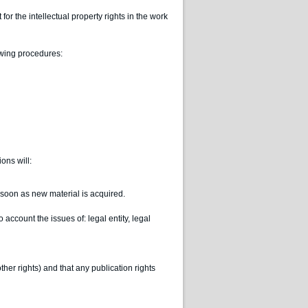
or the intellectual property rights in the work
lowing procedures:
ons will:
s soon as new material is acquired.
o account the issues of: legal entity, legal
ther rights) and that any publication rights