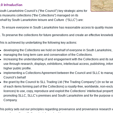
.0 Introduction
outh Lanarkshire Council’s (“the Council”) key strategic aims for
ts museums collections (“the Collections”) managed on its
ehalf by South Lanarkshire leisure and Culture (“SLLC”) are:
. To ensure everyone in South Lanarkshire has reasonable access to quality muse
. To preserve the collections for future generations and create an effective know
his is achieved by undertaking the following key actions:
developing the Collections we hold on behalf of everyone in South Lanarkshire, cr
managing the long term care and conservation of the Collections.
increasing the understanding of and engagement with the Collections and its subj
use through research, displays, exhibitions, intellectual access, publishing, inf
higher public profile.
implementing a Collections Agreement between the Council and SLLC to manage 
Council’s behalf
the grant by the Council to SLL Trading Ltd (“the Trading Company”) (in so far as 
of each items forming part of the Collections) a royalty-free, worldwide, non-exc
licences) to use, copy, reproduce and exploit the Collections’ intellectual proper
promoting SLLC, SLLC’s premises and South Lanarkshire and for the purpose of
Company.
his policy sets out our principles regarding provenance and provenance research 