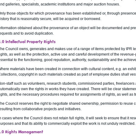
nd galleries, specialists, academic institutions and major auction houses.
nly those objects for which provenance has been established or, through presence 
istory that is reasonably secure, will be acquired or borrowed.
nformation obtained about the provenance of an object will be documented and pr
equests and to avoid duplication.
.0 Intellectual Property Rights
he Council owns, generates and makes use of a range of items protected by IPR legi
ights, as well as the protection, active use and careful development of the revenue-g
ssential to the functioning, good reputation, authority, sustainability and the achiev
here materials have been created in connection with cultural content, e.g. an exhib
ollections, copyright in such materials created as part of employee duties shall vest
on-staff such as volunteers, research students, commissioned parties, freelancers 
utomatically own the rights in works they have created. There will be clear stateme
ights, and the necessary procedures required for assignments of rights, as well as t
he Council reserves the right to negotiate shared ownership, permission to reuse c
esulting from collaborative projects and initiatives.
n cases where the Council does not retain full rights, it will seek to ensure that it re
urposes and that its ability to commercially exploit the work is not unduly restricted.
4.0 Rights Management