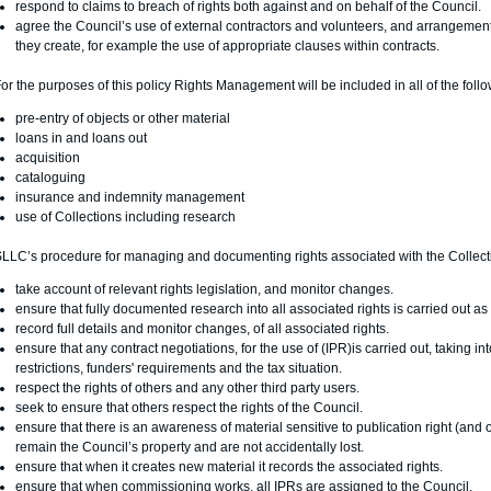
respond to claims to breach of rights both against and on behalf of the Council.
agree the Council’s use of external contractors and volunteers, and arrangement f
they create, for example the use of appropriate clauses within contracts.
or the purposes of this policy Rights Management will be included in all of the fol
pre-entry of objects or other material
loans in and loans out
acquisition
cataloguing
insurance and indemnity management
use of Collections including research
LLC’s procedure for managing and documenting rights associated with the Collecti
take account of relevant rights legislation, and monitor changes.
ensure that fully documented research into all associated rights is carried out a
record full details and monitor changes, of all associated rights.
ensure that any contract negotiations, for the use of (IPR)is carried out, taking int
restrictions, funders' requirements and the tax situation.
respect the rights of others and any other third party users.
seek to ensure that others respect the rights of the Council.
ensure that there is an awareness of material sensitive to publication right (and o
remain the Council’s property and are not accidentally lost.
ensure that when it creates new material it records the associated rights.
ensure that when commissioning works, all IPRs are assigned to the Council.