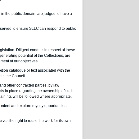
in the public domain, are judged to have a
eserved to ensure SLLC can respond to public
slation. Diligent conduct in respect of these
enerating potential of the Collections, are
ement of our objectives.
ition catalogue or text associated with the
 in the Council.
and other contracted parties, by law
nts in place regarding the ownership of such
raining, will be followed where appropriate.
ontent and explore royalty opportunities
serves the right to reuse the work for its own