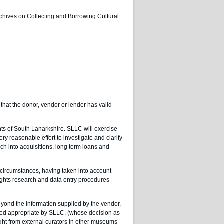
rchives on Collecting and Borrowing Cultural
 that the donor, vendor or lender has valid
ts of South Lanarkshire. SLLC will exercise
ry reasonable effort to investigate and clarify
rch into acquisitions, long term loans and
 circumstances, having taken into account
ights research and data entry procedures
yond the information supplied by the vendor,
judged appropriate by SLLC, (whose decision as
ought from external curators in other museums