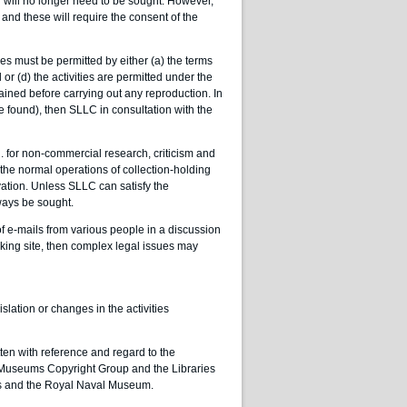
will no longer need to be sought. However,
) and these will require the consent of the
es must be permitted by either (a) the terms
 or (d) the activities are permitted under the
tained before carrying out any reproduction. In
e found), then SLLC in consultation with the
.g. for non-commercial research, criticism and
 the normal operations of collection-holding
rvation. Unless SLLC can satisfy the
ways be sought.
of e-mails from various people in a discussion
orking site, then complex legal issues may
islation or changes in the activities
ten with reference and regard to the
 Museums Copyright Group and the Libraries
ves and the Royal Naval Museum.