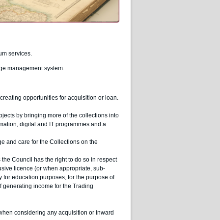
um services.
ledge management system.
eating opportunities for acquisition or loan.
ects by bringing more of the collections into
ormation, digital and IT programmes and a
and care for the Collections on the
the Council has the right to do so in respect
lusive licence (or when appropriate, sub-
ty for education purposes, for the purpose of
 generating income for the Trading
when considering any acquisition or inward