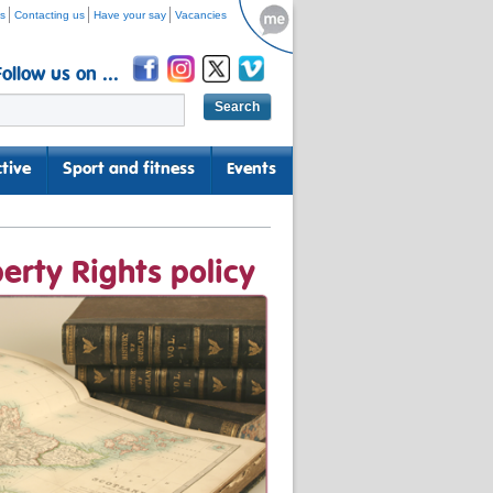
s
Contacting us
Have your say
Vacancies
Follow us on ...
tive
Sport and fitness
Events
erty Rights policy