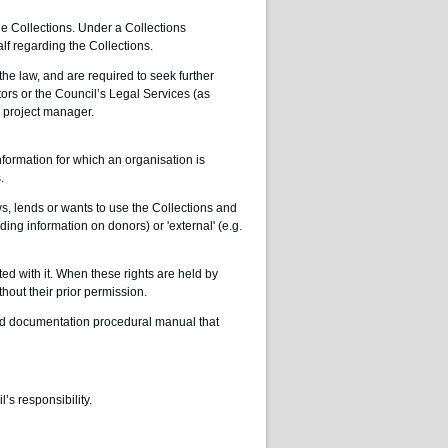
the Collections. Under a Collections
f regarding the Collections.
the law, and are required to seek further
tors or the Council’s Legal Services (as
al project manager.
formation for which an organisation is
.
, lends or wants to use the Collections and
ding information on donors) or 'external' (e.g.
ted with it. When these rights are held by
thout their prior permission.
sed documentation procedural manual that
s responsibility.