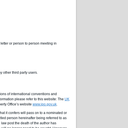
letter or person to person meeting in
 other third party users.
ons of international conventions and
ormation please refer to this website: The
UK
perty Office’s website
www.ipo.gov.uk
.
that it confers will pass on to a nominated or
itled person hereinafter being referred to as
in law post the death of the author has