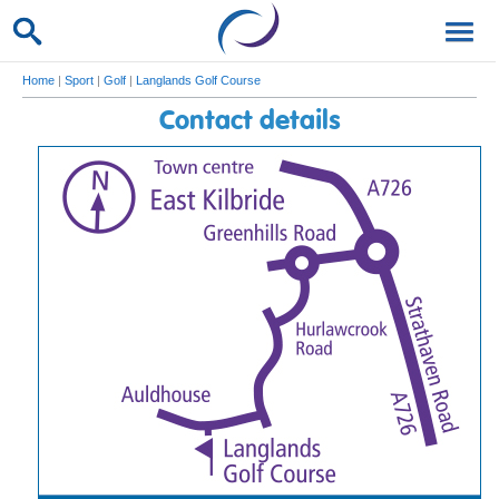
Home
|
Sport
|
Golf
|
Langlands Golf Course
Contact details