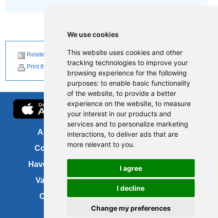
We use cookies
This website uses cookies and other
Related News
tracking technologies to improve your
Print this page
browsing experience for the following
purposes:
to enable basic functionality
of the website
,
to provide a better
experience on the website
,
to measure
your interest in our products and
services and to personalize marketing
About us
FOI
interactions
,
to deliver ads that are
more relevant to you
.
Contact us
Copyright
Have your say
About this site
I agree
Vacancies
Accessibility
I decline
Cookies
Site map
Change my preferences