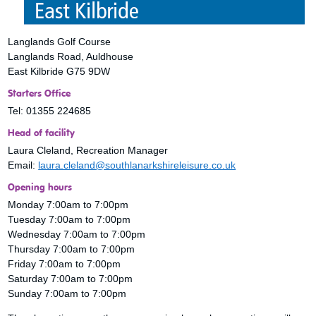
Langlands Golf Course
Langlands Road, Auldhouse
East Kilbride G75 9DW
Starters Office
Tel: 01355 224685
Head of facility
Laura Cleland, Recreation Manager
Email:
laura.cleland@southlanarkshireleisure.co.uk
Opening hours
Monday 7:00am to 7:00pm
Tuesday 7:00am to 7:00pm
Wednesday 7:00am to 7:00pm
Thursday 7:00am to 7:00pm
Friday 7:00am to 7:00pm
Saturday 7:00am to 7:00pm
Sunday 7:00am to 7:00pm