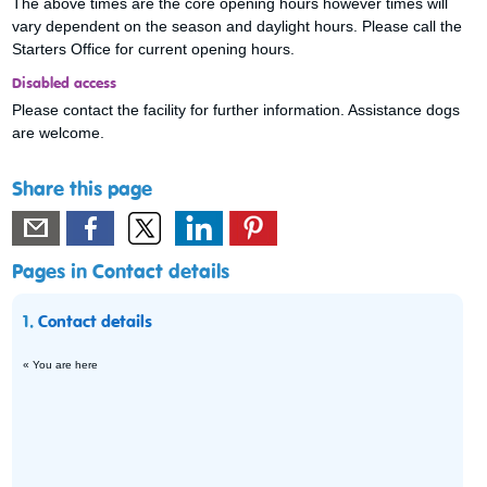
The above times are the core opening hours however times will
vary dependent on the season and daylight hours. Please call the
Starters Office for current opening hours.
Disabled access
Please contact the facility for further information. Assistance dogs
are welcome.
Share this page
Pages in Contact details
1.
Contact details
« You are here