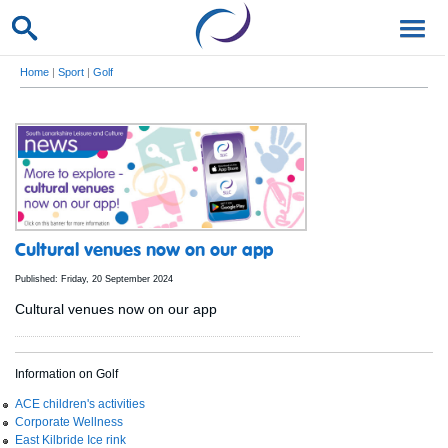
Home
|
Sport
|
Golf
Cultural venues now on our app
Published: Friday, 20 September 2024
Cultural venues now on our app
Information on Golf
ACE children's activities
Corporate Wellness
East Kilbride Ice rink