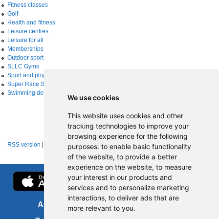
Fitness classes
Golf
Health and fitness
Leisure centres
Leisure for all
Memberships
Outdoor sport
SLLC Gyms
Sport and physical activity
Super Race Series
Swimming development
We use cookies
This website uses cookies and other
tracking technologies to improve your
browsing experience for the following
RSS version
|
About RSS news feeds
purposes:
to enable basic functionality
of the website
,
to provide a better
experience on the website
,
to measure
your interest in our products and
services and to personalize marketing
interactions
,
to deliver ads that are
About us
FOI
more relevant to you
.