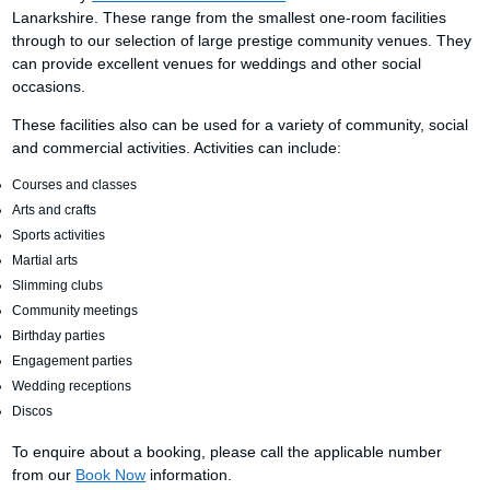
Lanarkshire. These range from the smallest one-room facilities
through to our selection of large prestige community venues. They
can provide excellent venues for weddings and other social
occasions.
These facilities also can be used for a variety of community, social
and commercial activities. Activities can include:
Courses and classes
Arts and crafts
Sports activities
Martial arts
Slimming clubs
Community meetings
Birthday parties
Engagement parties
Wedding receptions
Discos
To enquire about a booking, please call the applicable number
from our
Book Now
information.