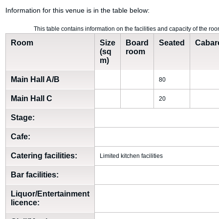
Information for this venue is in the table below:
This table contains information on the facilities and capacity of the 
Room
Size
Board
Seated
Cabar
(sq
room
m)
Main Hall A/B
80
Main Hall C
20
Stage:
Cafe:
Catering facilities:
Limited kitchen facilities
Bar facilities:
Liquor/Entertainment
licence: