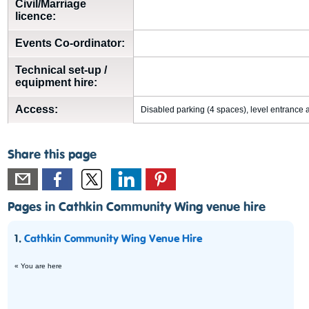
Civil/Marriage
licence:
Events Co-ordinator:
Technical set-up /
equipment hire:
Access:
Disabled parking (4 spaces), level entrance a
Share this page
Pages in Cathkin Community Wing venue hire
1.
Cathkin Community Wing Venue Hire
« You are here