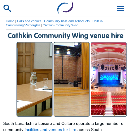
Home
|
Halls and venues
|
Community halls and school lets
|
Halls in
Cambuslang/Rutherglen
|
Cathkin Community Wing
Cathkin Community Wing venue hire
South Lanarkshire Leisure and Culture operate a large number of
community
facilities and venues for hire
across South