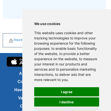
We use cookies
This website uses cookies and other
tracking technologies to improve your
Print this page
browsing experience for the following
purposes:
to enable basic functionality
of the website
,
to provide a better
experience on the website
,
to measure
your interest in our products and
services and to personalize marketing
About us
FOI
interactions
,
to deliver ads that are
more relevant to you
.
Contact us
Copyright
Have your say
About this site
I agree
Vacancies
Accessibility
I decline
Cookies
Site map