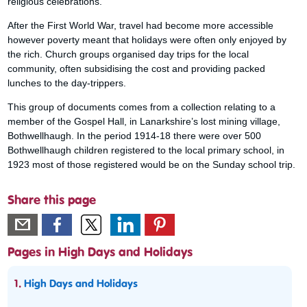
religious celebrations.
After the First World War, travel had become more accessible
however poverty meant that holidays were often only enjoyed by
the rich. Church groups organised day trips for the local
community, often subsidising the cost and providing packed
lunches to the day-trippers.
This group of documents comes from a collection relating to a
member of the Gospel Hall, in Lanarkshire’s lost mining village,
Bothwellhaugh. In the period 1914-18 there were over 500
Bothwellhaugh children registered to the local primary school, in
1923 most of those registered would be on the Sunday school trip.
Share this page
Pages in High Days and Holidays
1.
High Days and Holidays