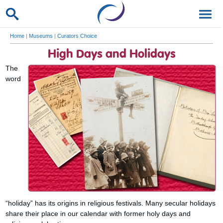
Home
|
Museums
|
Curators Choice
High Days and Holidays
The
word
“holiday” has its origins in religious festivals. Many secular holidays
share their place in our calendar with former holy days and