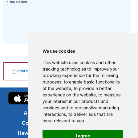
« You are here
We use cookies
This website uses cookies and other
tracking technologies to improve your
Print this page
browsing experience for the following
purposes:
to enable basic functionality
of the website
,
to provide a better
experience on the website
,
to measure
your interest in our products and
services and to personalize marketing
About us
FOI
interactions
,
to deliver ads that are
more relevant to you
.
Contact us
Copyright
Have your say
About this site
I agree