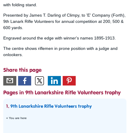
with folding stand.
Presented by James T. Darling of Climpy, to 'E' Company (Forth),
9th Lanark Rifle Volunteers for annual competition at 200, 500 &
600 yards.
Engraved around the edge with winner's names 1895-1913.
The centre shows riflemen in prone position with a judge and
onlookers.
Share this page
Pages in 9th Lanarkshire Rifle Volunteers trophy
1.
9th Lanarkshire Rifle Volunteers trophy
« You are here