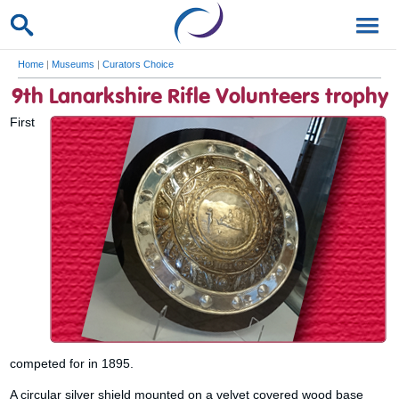
Home
|
Museums
|
Curators Choice
9th Lanarkshire Rifle Volunteers trophy
First
competed for in 1895.
A circular silver shield mounted on a velvet covered wood base