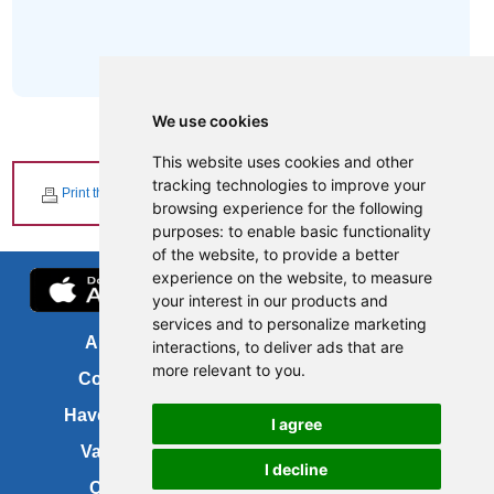
We use cookies
This website uses cookies and other
tracking technologies to improve your
Print this page
browsing experience for the following
purposes:
to enable basic functionality
of the website
,
to provide a better
experience on the website
,
to measure
your interest in our products and
services and to personalize marketing
About us
FOI
interactions
,
to deliver ads that are
more relevant to you
.
Contact us
Copyright
Have your say
About this site
I agree
Vacancies
Accessibility
I decline
Cookies
Site map