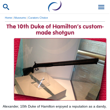
Home
|
Museums
|
Curators Choice
The 10th Duke of Hamilton’s custom-
made shotgun
Alexander, 10th Duke of Hamilton enjoyed a reputation as a dandy,