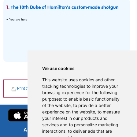
1.
The 10th Duke of Hamilton’s custom-made shotgun
« You are here
We use cookies
This website uses cookies and other
tracking technologies to improve your
Print this page
browsing experience for the following
purposes:
to enable basic functionality
of the website
,
to provide a better
experience on the website
,
to measure
your interest in our products and
services and to personalize marketing
About us
FOI
interactions
,
to deliver ads that are