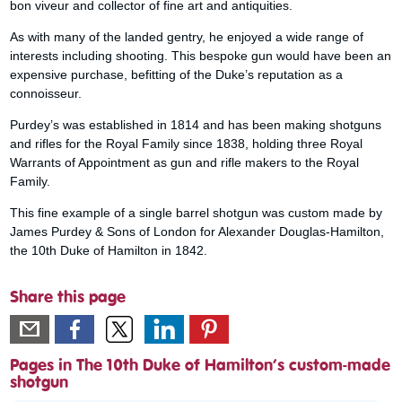
bon viveur and collector of fine art and antiquities.
As with many of the landed gentry, he enjoyed a wide range of
interests including shooting. This bespoke gun would have been an
expensive purchase, befitting of the Duke’s reputation as a
connoisseur.
Purdey’s was established in 1814 and has been making shotguns
and rifles for the Royal Family since 1838, holding three Royal
Warrants of Appointment as gun and rifle makers to the Royal
Family.
This fine example of a single barrel shotgun was custom made by
James Purdey & Sons of London for Alexander Douglas-Hamilton,
the 10th Duke of Hamilton in 1842.
Share this page
Pages in The 10th Duke of Hamilton’s custom-made
shotgun