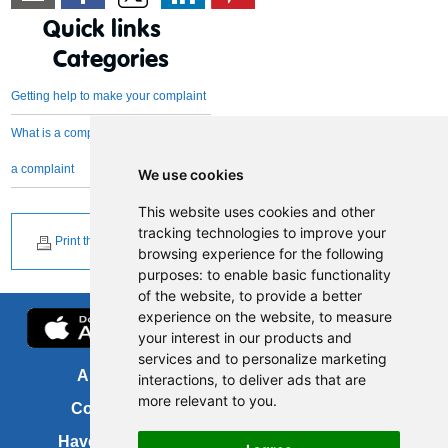
Quick links
Categories
Getting help to make your complaint
What is a complaint and what is not
a complaint
We use cookies
This website uses cookies and other
tracking technologies to improve your
Print this page
browsing experience for the following
purposes:
to enable basic functionality
of the website
,
to provide a better
experience on the website
,
to measure
your interest in our products and
services and to personalize marketing
About us
FOI
interactions
,
to deliver ads that are
more relevant to you
.
Contact us
Copyright
Have your say
About this site