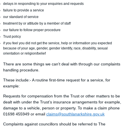
delays in responding to your enquiries and requests
failure to provide a service
our standard of service
treatment by or attitude by a member of staff
our failure to follow proper procedure
Trust policy
if you feel you did not get the service, help or information you expected
because of your age, gender, gender identify, race, disability, sexual
orientation or religion/belief
There are some things we can't deal with through our complaints
handling procedure.
These include:- A routine first-time request for a service, for
example:
Requests for compensation from the Trust or other matters to be
dealt with under the Trust’s insurance arrangements for example,
damage to a vehicle, person or property. To make a claim phone
01698 455949 or email
claims@southlanarkshire.gov.uk
Complaints against councillors should be referred to The