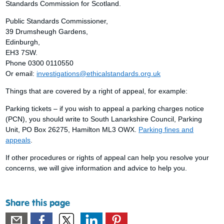
Standards Commission for Scotland.
Public Standards Commissioner,
39 Drumsheugh Gardens,
Edinburgh,
EH3 7SW.
Phone 0300 0110550
Or email:
investigations@ethicalstandards.org.uk
Things that are covered by a right of appeal, for example:
Parking tickets – if you wish to appeal a parking charges notice
(PCN), you should write to South Lanarkshire Council, Parking
Unit, PO Box 26275, Hamilton ML3 OWX.
Parking fines and
appeals
.
If other procedures or rights of appeal can help you resolve your
concerns, we will give information and advice to help you.
Share this page