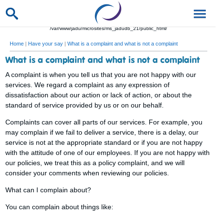
/var/www/jadu/microsites/ms_jadudb_21/public_html/
Home
|
Have your say
|
What is a complaint and what is not a complaint
What is a complaint and what is not a complaint
A complaint is when you tell us that you are not happy with our
services. We regard a complaint as any expression of
dissatisfaction about our action or lack of action, or about the
standard of service provided by us or on our behalf.
Complaints can cover all parts of our services. For example, you
may complain if we fail to deliver a service, there is a delay, our
service is not at the appropriate standard or if you are not happy
with the attitude of one of our employees. If you are not happy with
our policies, we treat this as a policy complaint, and we will
consider your comments when reviewing our policies.
What can I complain about?
You can complain about things like: