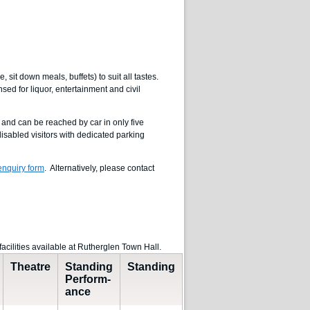
 sit down meals, buffets) to suit all tastes.
ed for liquor, entertainment and civil
 and can be reached by car in only five
isabled visitors with dedicated parking
nquiry form
. Alternatively, please contact
facilities available at Rutherglen Town Hall.
Theatre
Standing
Standing
Perform-
ance