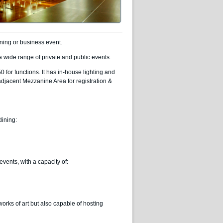
ining or business event.
t a wide range of private and public events.
or functions. It has in-house lighting and
djacent Mezzanine Area for registration &
dining:
vents, with a capacity of:
orks of art but also capable of hosting