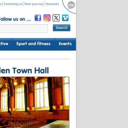
s
Contacting us
Have your say
Vacancies
Follow us on ...
tive
Sport and fitness
Events
len Town Hall