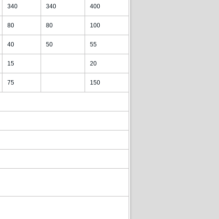
340
340
400
80
80
100
40
50
55
15
20
75
150