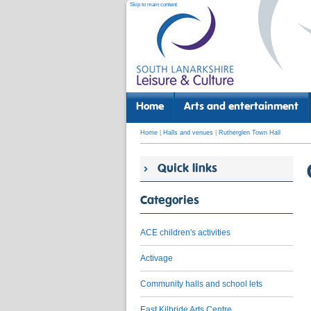
Skip to main content
Home
Arts and entertainment
Home
|
Halls and venues
|
Rutherglen Town Hall
Quick links
Categories
ACE children's activities
Activage
Community halls and school lets
East Kilbride Arts Centre