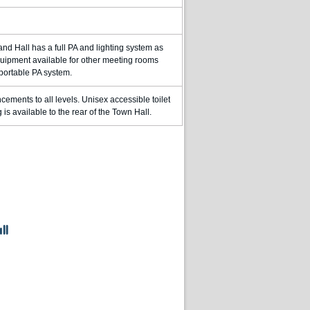
and Hall has a full PA and lighting system as
equipment available for other meeting rooms
 portable PA system.
cements to all levels. Unisex accessible toilet
is available to the rear of the Town Hall.
ll