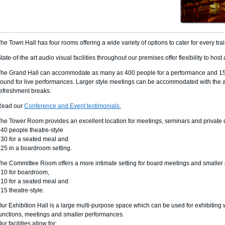
he Town Hall has four rooms offering a wide variety of options to cater for every tra
tate-of-the art audio visual facilities throughout our premises offer flexibility to hos
he Grand Hall can accommodate as many as 400 people for a performance and 150 f
ound for live performances. Larger style meetings can be accommodated with the a
efreshment breaks.
Read our
Conference and Event testimonials.
he Tower Room provides an excellent location for meetings, seminars and private 
 40 people theatre-style
 30 for a seated meal and
 25 in a boardroom setting.
he Committee Room offers a more intimate setting for board meetings and smaller e
 10 for boardroom,
 10 for a seated meal and
 15 theatre-style.
ur Exhibition Hall is a large multi-purpose space which can be used for exhibiting w
unctions, meetings and smaller performances.
ur facilities allow for: