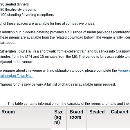
 90 seated dinners
 80 theatre-style events
 100 standing / evening receptions.
ll of these spaces are available for hire at competitive prices.
n addition our in-house catering provides a full range of menu packages (conference,
hese menus are available from the related download below. The venue is fully licens
arriages.
utherglen Town Hall is a short walk from excellent train and bus links into Glasgow
inutes from the M74 and 15 minutes from the M8. The venue is fully accessible to d
djacent to the venue.
o enquire about this venue with no obligation to book, please complete the
Venue e
utherglen Town Hall
.
harges for this service vary. A full list of charges is available upon request.
This table contains information on the capacity of the rooms and halls and the 
Room
Size
Board
Seated
Cabaret
(sq
room
m)