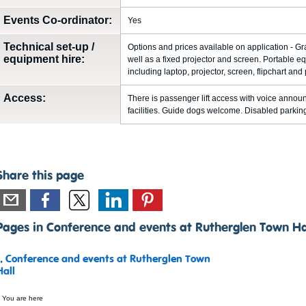
Events Co-ordinator:
Yes
Technical set-up /
Options and prices available on application - Gr
equipment hire:
well as a fixed projector and screen. Portable 
including laptop, projector, screen, flipchart and
Access:
There is passenger lift access with voice announ
facilities. Guide dogs welcome. Disabled parking 
Share this page
Pages in Conference and events at Rutherglen Town Ha
1.
Conference and events at Rutherglen Town
Hall
 You are here