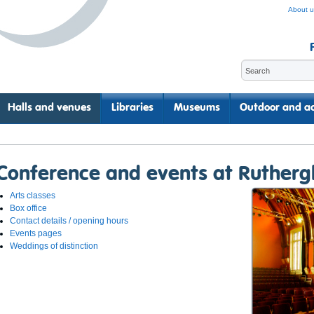
About u
Halls and venues
Libraries
Museums
Outdoor and ac
Conference and events at Rutherg
Arts classes
Box office
Contact details / opening hours
Events pages
Weddings of distinction