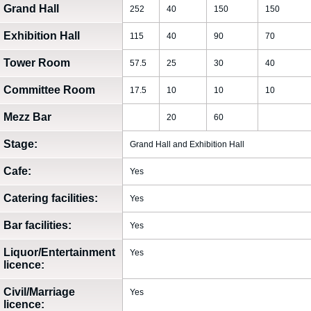
Grand Hall
252
40
150
150
Exhibition Hall
115
40
90
70
Tower Room
57.5
25
30
40
Committee Room
17.5
10
10
10
Mezz Bar
20
60
Stage:
Grand Hall and Exhibition Hall
Cafe:
Yes
Catering facilities:
Yes
Bar facilities:
Yes
Liquor/Entertainment
Yes
licence:
Civil/Marriage
Yes
licence: