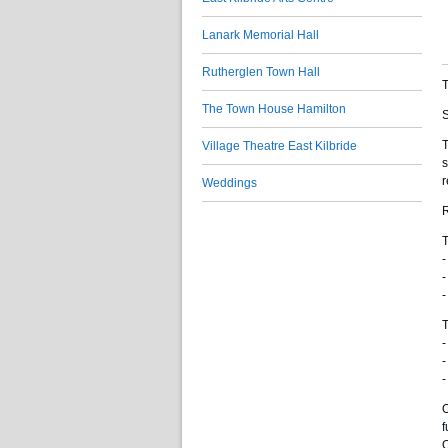
Lanark Memorial Hall
Rutherglen Town Hall
T
The Town House Hamilton
S
T
Village Theatre East Kilbride
s
r
Weddings
T
-
-
-
T
-
-
-
O
f
O