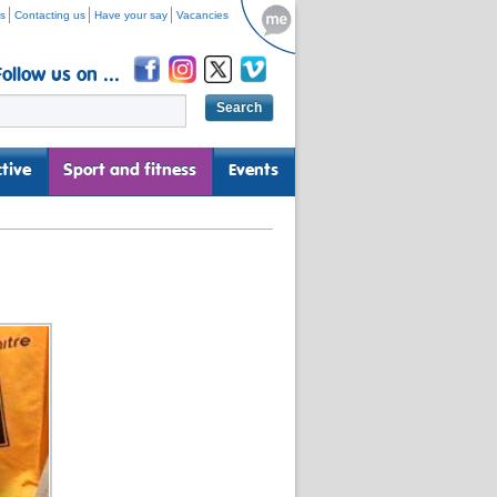
s
Contacting us
Have your say
Vacancies
Follow us on ...
tive
Sport and fitness
Events