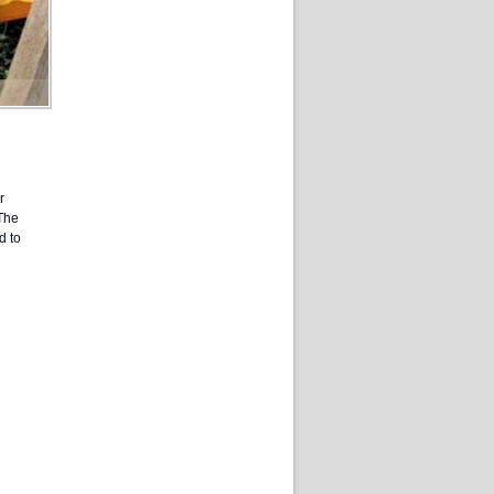
r
 The
d to