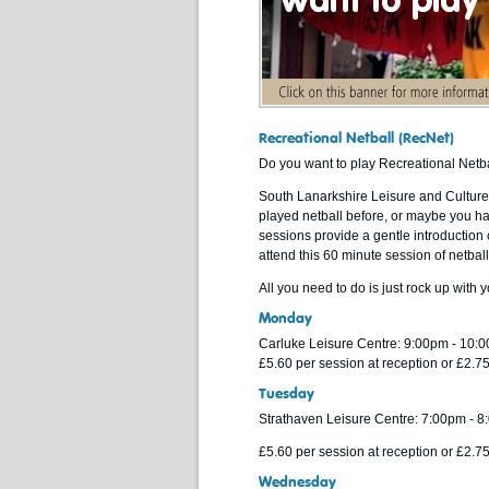
Recreational Netball (RecNet)
Do you want to play Recreational Netb
South Lanarkshire Leisure and Culture 
played netball before, or maybe you h
sessions provide a gentle introduction o
attend this 60 minute session of netball
All you need to do is just rock up with 
Monday
Carluke Leisure Centre: 9:00pm - 10:
£5.60 per session at reception or £2.
Tuesday
Strathaven Leisure Centre: 7:00pm - 
£5.60 per session at reception or £2.
Wednesday