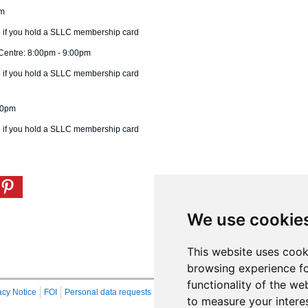
pm
75 if you hold a SLLC membership card
Centre: 8:00pm - 9:00pm
75 if you hold a SLLC membership card
:00pm
75 if you hold a SLLC membership card
We use cookie
This website uses cook
browsing experience fo
functionality of the we
acy Notice
FOI
Personal data requests
RSS
Site Map
to measure your intere