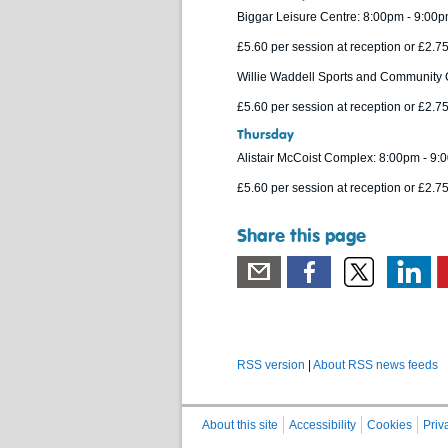
Biggar Leisure Centre: 8:00pm - 9:00
£5.60 per session at reception or £2.
Willie Waddell Sports and Community 
£5.60 per session at reception or £2.
Thursday
Alistair McCoist Complex: 8:00pm - 9
£5.60 per session at reception or £2.
Share this page
RSS version
|
About RSS news feeds
About this site
Accessibility
Cookies
Priv