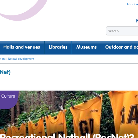
About u
Halls and venues
Libraries
Museums
Outdoor and ac
ment
|
Netball development
cNet)