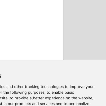
s
ies and other tracking technologies to improve your
r the following purposes:
to enable basic
bsite
,
to provide a better experience on the website
,
st in our products and services and to personalize