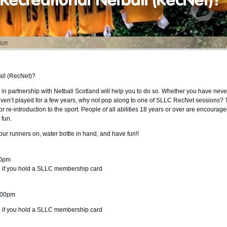
all (RecNet)?
in partnership with Netball Scotland will help you to do so. Whether you have neve
aven’t played for a few years, why not pop along to one of SLLC RecNet sessions?
r re-introduction to the sport. People of all abilities 18 years or over are encourage
 fun.
your runners on, water bottle in hand, and have fun!!
00pm
75 if you hold a SLLC membership card
8:00pm
75 if you hold a SLLC membership card