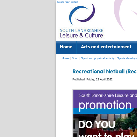
Skip to main content
Home
Arts and entertainment
Home
|
Sport
|
Sport and physical activity
|
Sports develop
Recreational Netball (Re
Published: Friday, 22 April 2022