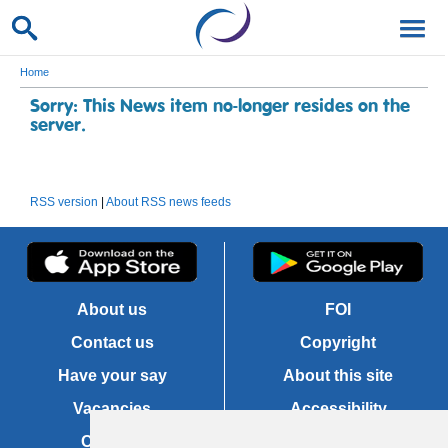
Home
Sorry: This News item no-longer resides on the
server.
RSS version
|
About RSS news feeds
About us
FOI
Contact us
Copyright
Have your say
About this site
Vacancies
Accessibility
Cookies
Site map