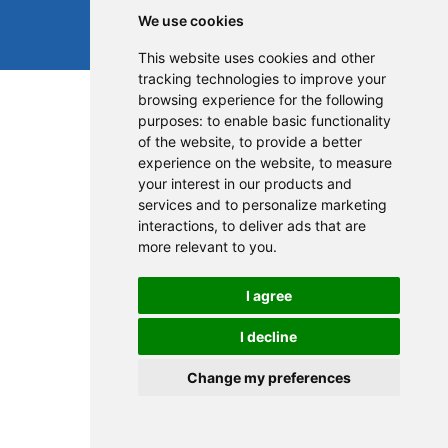
We use cookies
This website uses cookies and other
tracking technologies to improve your
browsing experience for the following
purposes:
to enable basic functionality
of the website
,
to provide a better
experience on the website
,
to measure
your interest in our products and
services and to personalize marketing
interactions
,
to deliver ads that are
more relevant to you
.
I agree
I decline
Change my preferences