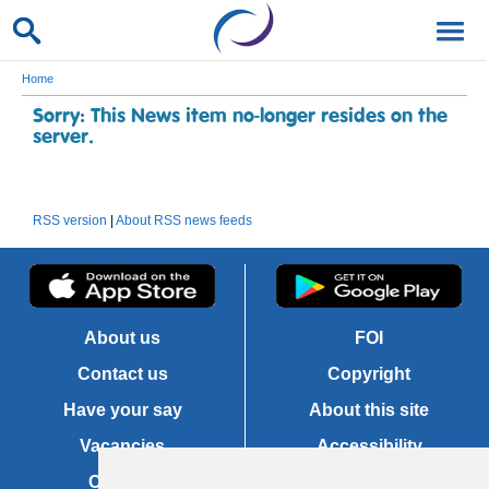
Home
Sorry: This News item no-longer resides on the
server.
RSS version
|
About RSS news feeds
About us
FOI
Contact us
Copyright
Have your say
About this site
Vacancies
Accessibility
Cookies
Site map