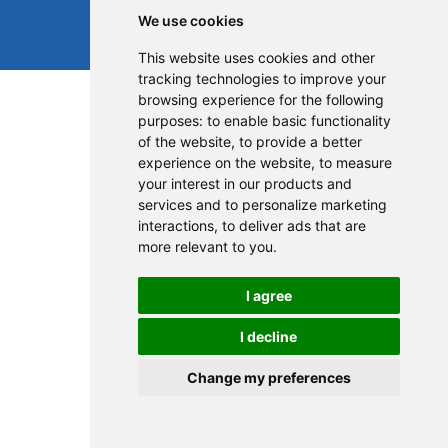
We use cookies
This website uses cookies and other
tracking technologies to improve your
browsing experience for the following
purposes:
to enable basic functionality
of the website
,
to provide a better
experience on the website
,
to measure
your interest in our products and
services and to personalize marketing
interactions
,
to deliver ads that are
more relevant to you
.
I agree
I decline
Change my preferences