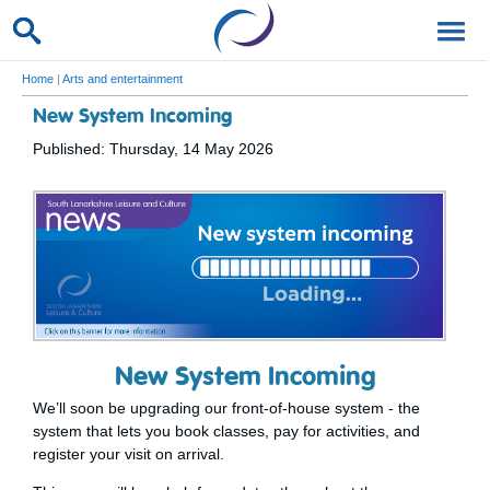
Home
|
Arts and entertainment
New System Incoming
Published: Thursday, 14 May 2026
New System Incoming
We’ll soon be upgrading our front-of-house system - the
system that lets you book classes, pay for activities, and
register your visit on arrival.