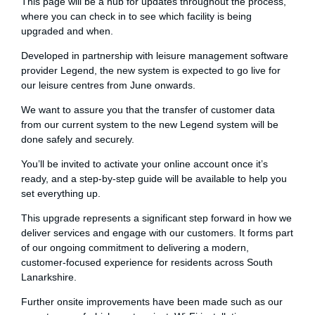
This page will be a hub for updates throughout the process,
where you can check in to see which facility is being
upgraded and when.
Developed in partnership with leisure management software
provider Legend, the new system is expected to go live for
our leisure centres from June onwards.
We want to assure you that the transfer of customer data
from our current system to the new Legend system will be
done safely and securely.
You’ll be invited to activate your online account once it’s
ready, and a step‑by‑step guide will be available to help you
set everything up.
This upgrade represents a significant step forward in how we
deliver services and engage with our customers. It forms part
of our ongoing commitment to delivering a modern,
customer‑focused experience for residents across South
Lanarkshire.
Further onsite improvements have been made such as our