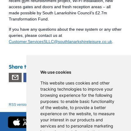
recent gym refurbishment project, Wi-Fi installation, new
access gates and doors and fresh reception areas – all
made possible by South Lanarkshire Council’s £2.7m
Transformation Fund.
If you have any questions about the new system or any other
queries, please contact us at
Customer.ServicesSLLC@southlanarkshireleisure.co.uk
.
Share this page
We use cookies
This website uses cookies and other
tracking technologies to improve your
browsing experience for the following
purposes:
to enable basic functionality
RSS version
|
About RSS news feeds
of the website
,
to provide a better
experience on the website
,
to measure
your interest in our products and
services and to personalize marketing