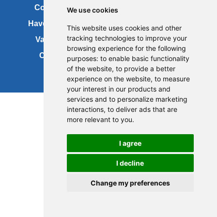
Contact us
Copyright
We use cookies
Have your say
About this site
This website uses cookies and other
tracking technologies to improve your
Vacancies
Accessibility
browsing experience for the following
Cookies
Site map
purposes:
to enable basic functionality
of the website
,
to provide a better
experience on the website
,
to measure
your interest in our products and
services and to personalize marketing
interactions
,
to deliver ads that are
more relevant to you
.
I agree
I decline
Change my preferences