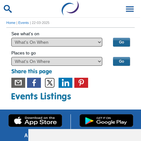
Home
|
Events
| 22-03-2025
See what's on
Places to go
Share this page
Events Listings
About us
FOI