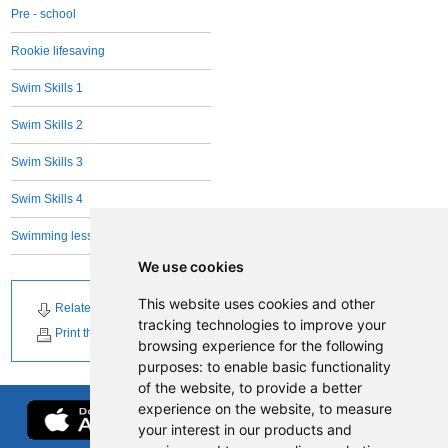
Pre - school
Rookie lifesaving
Swim Skills 1
Swim Skills 2
Swim Skills 3
Swim Skills 4
Swimming lessons Adults - all levels
We use cookies
This website uses cookies and other
Related Downloads
tracking technologies to improve your
Print this page
browsing experience for the following
purposes:
to enable basic functionality
of the website
,
to provide a better
experience on the website
,
to measure
your interest in our products and