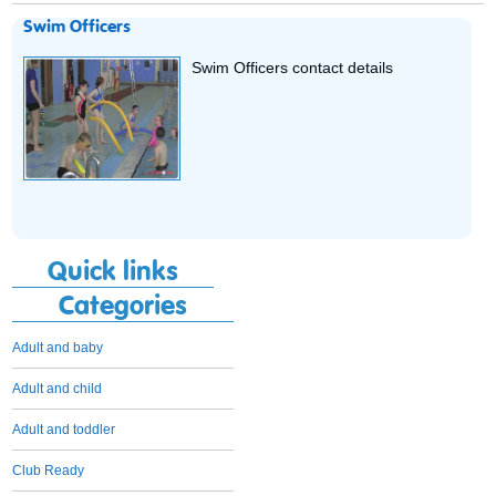
Swim Officers
Swim Officers contact details
Quick links
Categories
Adult and baby
Adult and child
Adult and toddler
Club Ready