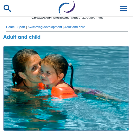
/var/www/jadu/microsites/ms_jadudb_21/public_html/
Home
|
Sport
|
Swimming development
|
Adult and child
Adult and child