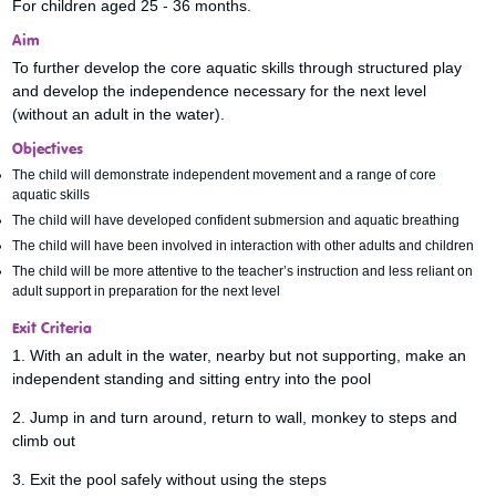
For children aged 25 - 36 months.
Aim
To further develop the core aquatic skills through structured play
and develop the independence necessary for the next level
(without an adult in the water).
Objectives
The child will demonstrate independent movement and a range of core
aquatic skills
The child will have developed confident submersion and aquatic breathing
The child will have been involved in interaction with other adults and children
The child will be more attentive to the teacher’s instruction and less reliant on
adult support in preparation for the next level
Exit Criteria
1. With an adult in the water, nearby but not supporting, make an
independent standing and sitting entry into the pool
2. Jump in and turn around, return to wall, monkey to steps and
climb out
3. Exit the pool safely without using the steps