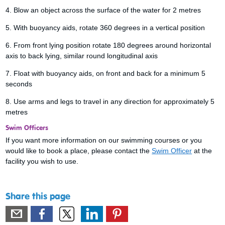
4. Blow an object across the surface of the water for 2 metres
5. With buoyancy aids, rotate 360 degrees in a vertical position
6. From front lying position rotate 180 degrees around horizontal
axis to back lying, similar round longitudinal axis
7. Float with buoyancy aids, on front and back for a minimum 5
seconds
8. Use arms and legs to travel in any direction for approximately 5
metres
Swim Officers
If you want more information on our swimming courses or you
would like to book a place, please contact the
Swim Officer
at the
facility you wish to use.
Share this page