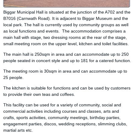
Biggar Municipal Hall is situated at the junction of the A702 and the
B7016 (Carnwath Road). It is adjacent to Biggar Museum and the
local park. The hall is currently used by community groups as well
as local functions and events. The accommodation comprises a
main hall with stage, two dressing rooms at the rear of the stage,
small meeting room on the upper level, kitchen and toilet facilities.
The main hall is 250sqm in area and can accommodate up to 250
people seated in concert style and up to 181 for a catered function.
The meeting room is 30sqm in area and can accommodate up to
25 people.
The kitchen is suitable for functions and can be used by customers
to provide their own teas and coffees.
This facility can be used for a variety of community, social and
commercial activities including courses and classes, arts and
crafts, sports activities, community meetings, birthday parties,
engagement parties, discos, wedding receptions, slimming clubs,
martial arts etc.