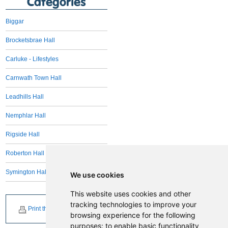
Categories
Biggar
Brocketsbrae Hall
Carluke - Lifestyles
Carnwath Town Hall
Leadhills Hall
Nemphlar Hall
Rigside Hall
Roberton Hall
Symington Hall
We use cookies
This website uses cookies and other
tracking technologies to improve your
Print this page
browsing experience for the following
purposes:
to enable basic functionality