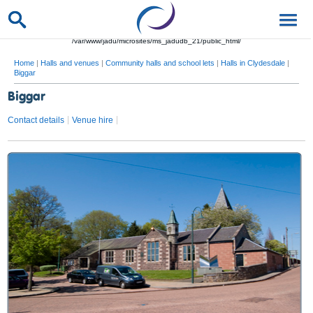
/var/www/jadu/microsites/ms_jadudb_21/public_html/
Home
|
Halls and venues
|
Community halls and school lets
|
Halls in Clydesdale
|
Biggar
Biggar
Contact details
Venue hire