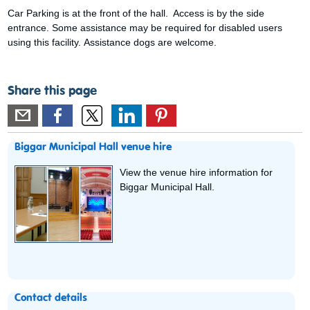
Car Parking is at the front of the hall. Access is by the side
entrance. Some assistance may be required for disabled users
using this facility. Assistance dogs are welcome.
Share this page
Biggar Municipal Hall venue hire
View the venue hire information for
Biggar Municipal Hall.
Contact details