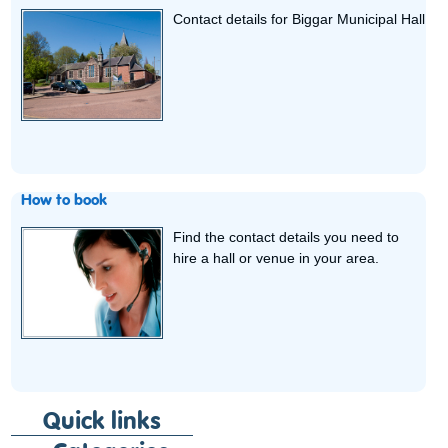
Contact details for Biggar Municipal Hall
How to book
Find the contact details you need to
hire a hall or venue in your area.
Quick links