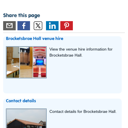
Share this page
Brocketsbrae Hall venue hire
View the venue hire information for
Brocketsbrae Hall.
Contact details
Contact details for Brocketsbrae Hall.