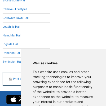
Brocketsbrae Hall
Carluke - Lifestyles
Carnwath Town Hall
Leadhills Hall
Nemphlar Hall
Rigside Hall
Roberton Hall
Symington Hall
We use cookies
This website uses cookies and other
tracking technologies to improve your
Print this page
browsing experience for the following
purposes:
to enable basic functionality
of the website
,
to provide a better
experience on the website
,
to measure
your interest in our products and