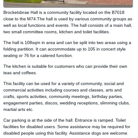
Brocketsbrae Hall is a community facility located on the B7018
close to the M74.The hall is used by various community groups as
well as local functions and events. The hall consists of a main hall,
two small committee rooms, kitchen and toilet facilities.
The hall is 108sqm in area and can be split into two areas using a
folding partition. It can accommodate up to 105 in concert style
seating or 76 for a catered function.
The kitchen is suitable for customers who can provide their own
teas and coffees.
This facility can be used for a variety of community, social and
commercial activities including courses and classes, arts and
crafts, sports activities, community meetings, birthday parties,
engagement parties, discos, wedding receptions, slimming clubs,
martial arts etc.
Car parking is at the side of the hall. Entrance is ramped. Toilet
facilities for disabled users. Some assistance may be required for
disabled people using this facility. Assistance dogs are welcome.