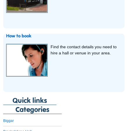
How to book
Find the contact details you need to
hire a hall or venue in your area.
Quick links
Categories
Biggar