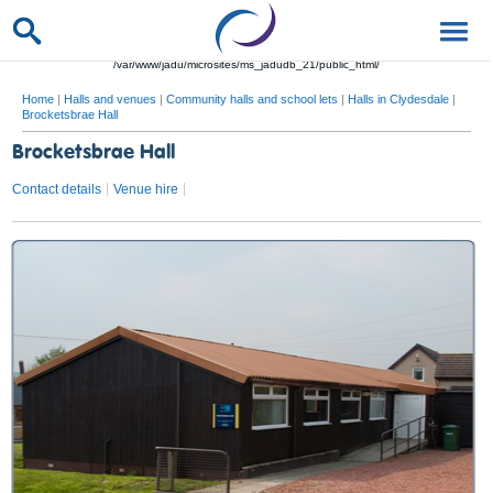
/var/www/jadu/microsites/ms_jadudb_21/public_html/
Home
|
Halls and venues
|
Community halls and school lets
|
Halls in Clydesdale
|
Brocketsbrae Hall
Brocketsbrae Hall
Contact details
Venue hire