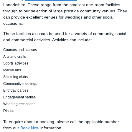
Lanarkshire. These range from the smallest one-room facilities
through to our selection of large prestige community venues. They
can provide excellent venues for weddings and other social
occasions.
These facilities also can be used for a variety of community, social
and commercial activities. Activities can include:
Courses and classes
Arts and crafts
Sports activities
Martial arts
Slimming clubs
Community meetings
Birthday parties
Engagement parties
Wedding receptions
Discos
To enquire about a booking, please call the applicable number
from our
Book Now
information.