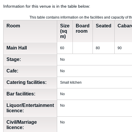
Information for this venue is in the table below:
This table contains information on the facilities and capacity of 
Room
Size
Board
Seated
Cabar
(sq
room
m)
Main Hall
60
80
90
Stage:
No
Cafe:
No
Catering facilities:
Small kitchen
Bar facilities:
No
Liquor/Entertainment
No
licence:
Civil/Marriage
No
licence: