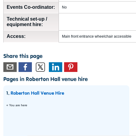
Events Co-ordinator:
No
Technical set-up /
equipment hire:
Access:
Main front entrance wheelchair accessible
Share this page
Pages in Roberton Hall venue hire
1.
Roberton Hall Venue Hire
« You are here