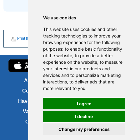
We use cookies
This website uses cookies and other
tracking technologies to improve your
Print this page
browsing experience for the following
purposes:
to enable basic functionality
of the website
,
to provide a better
experience on the website
,
to measure
your interest in our products and
services and to personalize marketing
About us
FOI
interactions
,
to deliver ads that are
more relevant to you
.
Contact us
Copyright
Have your say
About this site
I agree
Vacancies
Accessibility
I decline
Cookies
Site map
Change my preferences