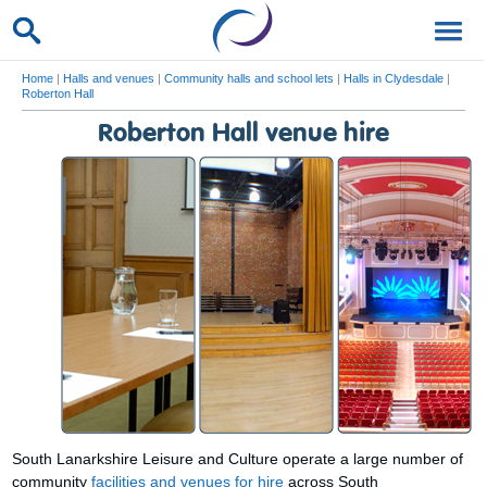
Home
|
Halls and venues
|
Community halls and school lets
|
Halls in Clydesdale
|
Roberton Hall
Roberton Hall venue hire
South Lanarkshire Leisure and Culture operate a large number of
community
facilities and venues for hire
across South