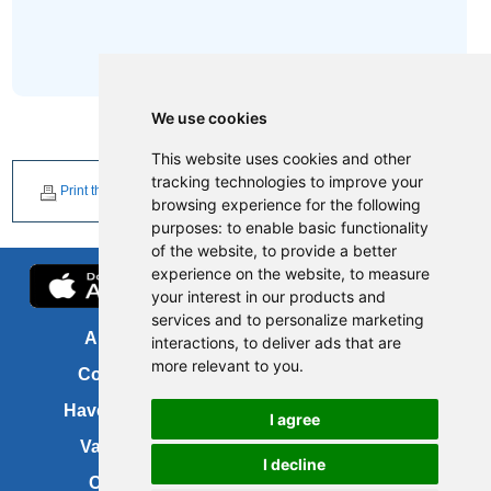
We use cookies
This website uses cookies and other
tracking technologies to improve your
Print this page
browsing experience for the following
purposes:
to enable basic functionality
of the website
,
to provide a better
experience on the website
,
to measure
your interest in our products and
services and to personalize marketing
About us
FOI
interactions
,
to deliver ads that are
more relevant to you
.
Contact us
Copyright
Have your say
About this site
I agree
Vacancies
Accessibility
I decline
Cookies
Site map