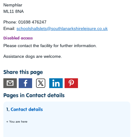
Nemphlar
ML11 8NA
Phone: 01698 476247
Email:
schoolshallslets@southlanarkshireleisure.co.uk
Disabled access
Please contact the facility for further information.
Assistance dogs are welcome.
Share this page
Pages in Contact details
1.
Contact details
« You are here