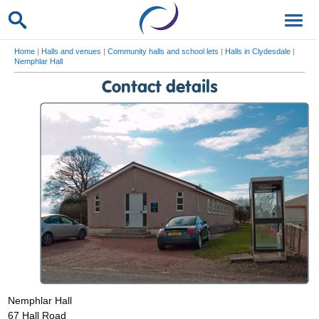
Home
|
Halls and venues
|
Community halls and school lets
|
Halls in Clydesdale
|
Nemphlar Hall
Contact details
Nemphlar Hall
67 Hall Road