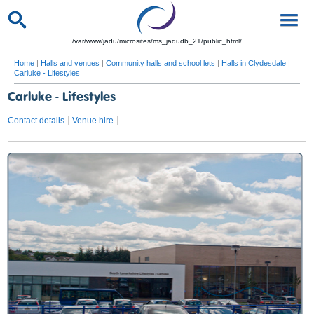
/var/www/jadu/microsites/ms_jadudb_21/public_html/
Home
|
Halls and venues
|
Community halls and school lets
|
Halls in Clydesdale
|
Carluke - Lifestyles
Carluke - Lifestyles
Contact details
Venue hire