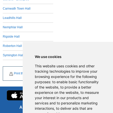
Carnwath Town Hall
Leadhills Hall
Nemphlar Hall
Rigside Hall
Roberton Hall
Symington Hall
We use cookies
This website uses cookies and other
tracking technologies to improve your
Print this page
browsing experience for the following
purposes:
to enable basic functionality
of the website
,
to provide a better
experience on the website
,
to measure
your interest in our products and
services and to personalize marketing
About us
FOI
interactions
,
to deliver ads that are