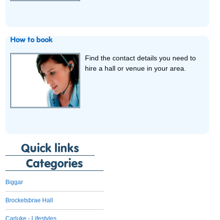
How to book
Find the contact details you need to
hire a hall or venue in your area.
Quick links
Categories
Biggar
Brocketsbrae Hall
Carluke - Lifestyles