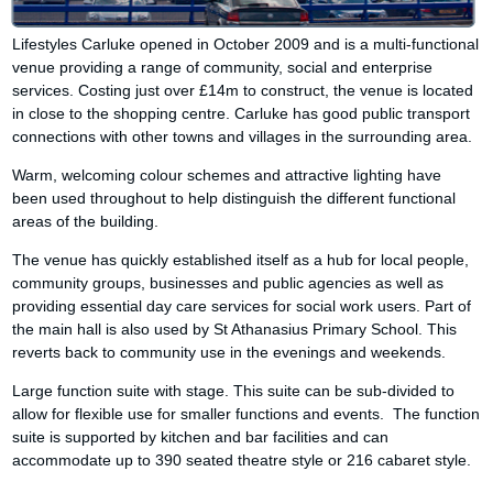
Lifestyles Carluke opened in October 2009 and is a multi-functional
venue providing a range of community, social and enterprise
services. Costing just over £14m to construct, the venue is located
in close to the shopping centre. Carluke has good public transport
connections with other towns and villages in the surrounding area.
Warm, welcoming colour schemes and attractive lighting have
been used throughout to help distinguish the different functional
areas of the building.
The venue has quickly established itself as a hub for local people,
community groups, businesses and public agencies as well as
providing essential day care services for social work users. Part of
the main hall is also used by St Athanasius Primary School. This
reverts back to community use in the evenings and weekends.
Large function suite with stage. This suite can be sub-divided to
allow for flexible use for smaller functions and events. The function
suite is supported by kitchen and bar facilities and can
accommodate up to 390 seated theatre style or 216 cabaret style.