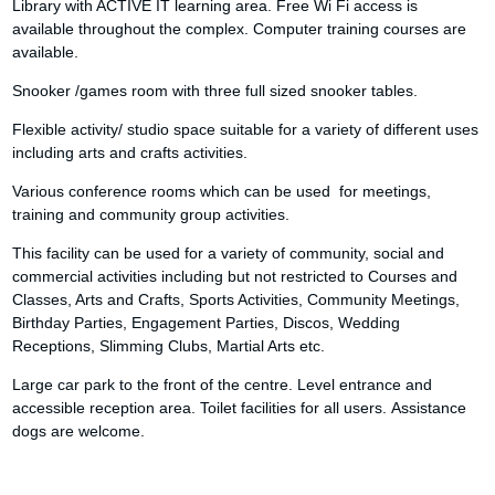
Library with ACTIVE IT learning area. Free Wi Fi access is
available throughout the complex. Computer training courses are
available.
Snooker /games room with three full sized snooker tables.
Flexible activity/ studio space suitable for a variety of different uses
including arts and crafts activities.
Various conference rooms which can be used for meetings,
training and community group activities.
This facility can be used for a variety of community, social and
commercial activities including but not restricted to Courses and
Classes, Arts and Crafts, Sports Activities, Community Meetings,
Birthday Parties, Engagement Parties, Discos, Wedding
Receptions, Slimming Clubs, Martial Arts etc.
Large car park to the front of the centre. Level entrance and
accessible reception area. Toilet facilities for all users. Assistance
dogs are welcome.