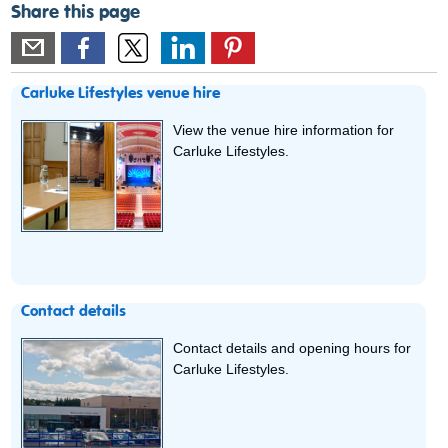
Share this page
Carluke Lifestyles venue hire
View the venue hire information for
Carluke Lifestyles.
Contact details
Contact details and opening hours for
Carluke Lifestyles.