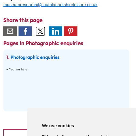
museumresearch@southlanarkshireleisure.co.uk
Share this page
Pages in Photographic enquiries
1.
Photographic enquiries
« You are here
We use cookies