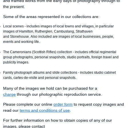
and framed works from the early days of photography through to
the present.
Some of the areas represented in our collections are:
Local scenes - includes images of local towns and villages, in particular
images of Hamilton, Rutherglen, Cambuslang, Strathaven
and Stonehouse. Also included are images of local businesses, people,
events and working life.
The Cameronians (Scottish Rifles) collection - includes official regimental
group photographs, personal snapshots, studio portraits, foreign travel and
publicity images.
Family photograph albums and slide collections - includes studio cabinet
cards, cartes-de-visite and personal snapshots.
Many of the images we hold can be purchased for a
charge
through our photographic reproduction service.
Please complete our online
order form
to request copy images and
read our
terms and conditions of use
.
For further information on how to obtain copies of any of our
images, please contact