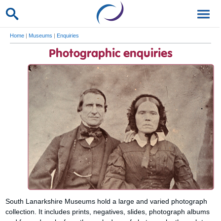
Home
|
Museums
|
Enquiries
Photographic enquiries
South Lanarkshire Museums hold a large and varied photograph
collection. It includes prints, negatives, slides, photograph albums