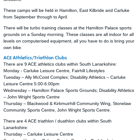
These camps will be held in Hamilton, East Kilbride and Carluke
from September through to April.
There will be turbo training classes at the Hamilton Palace sports
grounds on a Sunday morning. These classes are all indoor for all
levels on computerised equipment, all you have to do is bring your
own bike.
ACE Athletics/Triathlon Clubs
There are 9 ACE athletics clubs within South Lanarkshire:
Monday - Carluke Leisure Centre, Fairhill Lifestyles
Tuesday – Ally McCoist Complex; Disability Athletics – Carluke
Leisure Centre 5:00-6:00pm
Wednesday – Hamilton Palace Sports Grounds; Disability Athletics
– John Wright Sports Centre
Thursday – Blackwood & Kirkmuirhill Community Wing, Stonelaw
Community Sports Centre, John Wright Sports Centre.
There are 4 ACE triathlon / duathlon clubs within South
Lanarkshire:
Thursday – Carluke Leisure Centre