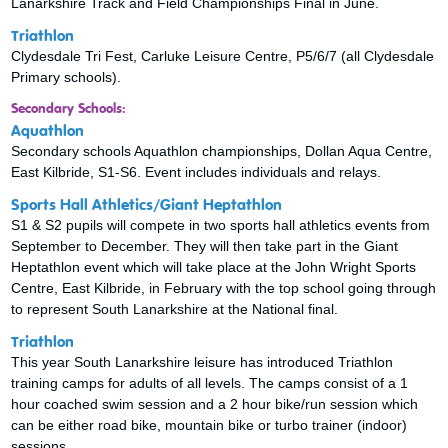
Lanarkshire Track and Field Championships Final in June.
Triathlon
Clydesdale Tri Fest, Carluke Leisure Centre, P5/6/7 (all Clydesdale
Primary schools).
Secondary Schools:
Aquathlon
Secondary schools Aquathlon championships, Dollan Aqua Centre,
East Kilbride, S1-S6. Event includes individuals and relays.
Sports Hall Athletics/Giant Heptathlon
S1 & S2 pupils will compete in two sports hall athletics events from
September to December. They will then take part in the Giant
Heptathlon event which will take place at the John Wright Sports
Centre, East Kilbride, in February with the top school going through
to represent South Lanarkshire at the National final.
Triathlon
This year South Lanarkshire leisure has introduced Triathlon
training camps for adults of all levels. The camps consist of a 1
hour coached swim session and a 2 hour bike/run session which
can be either road bike, mountain bike or turbo trainer (indoor)
sessions.