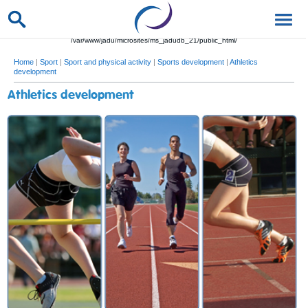
/var/www/jadu/microsites/ms_jadudb_21/public_html/
Home
|
Sport
|
Sport and physical activity
|
Sports development
|
Athletics
development
Athletics development