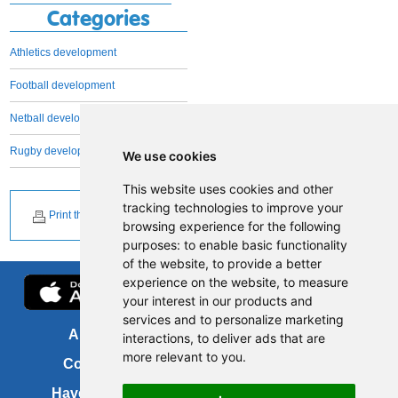
Categories
Athletics development
Football development
Netball development
Rugby development
We use cookies
This website uses cookies and other
tracking technologies to improve your
Print this page
browsing experience for the following
purposes:
to enable basic functionality
of the website
,
to provide a better
experience on the website
,
to measure
your interest in our products and
services and to personalize marketing
About us
FOI
interactions
,
to deliver ads that are
more relevant to you
.
Contact us
Copyright
Have your say
About this site