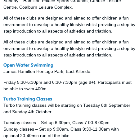
Sunday – Hamilton Palace Sports Grounds, Carluke Leisure
Centre, Coalburn Leisure Complex.
All of these clubs are designed and aimed to offer children a fun
environment to develop a healthy lifestyle whilst providing a step by
step introduction to all aspects of athletics and triathlon.
All of these clubs are designed and aimed to offer children a fun
environment to develop a healthy lifestyle whilst providing a step by
step introduction to all aspects of athletics and triathlon.
Open Water Swimming
James Hamilton Heritage Park, East Kilbride.
Friday 5:30-6:30pm and 6:30-7:30pm (age 8+). Participants must
be able to swim 400m.
Turbo Training Classes
Turbo training classes will be starting on Tuesday 8th September
and Sunday 4th October.
Tuesday classes – Set up 6:30pm, Class 7:00-8:00pm
Sunday classes – Set up 9:00am, Class 9:30-11:00am with
optional 20-40min run off the bike.