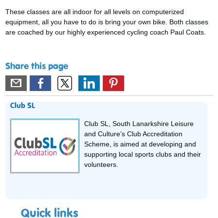
These classes are all indoor for all levels on computerized
equipment, all you have to do is bring your own bike. Both classes
are coached by our highly experienced cycling coach Paul Coats.
Share this page
Club SL
Club SL, South Lanarkshire Leisure
and Culture’s Club Accreditation
Scheme, is aimed at developing and
supporting local sports clubs and their
volunteers.
Quick links