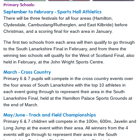
Primary Schools:
September to February - Sports Hall Athletics
There will be three festivals for all four areas (Hamilton,
Clydesdale, Cambuslang/Rutherglen, and East Kilbride) before
Christmas, and a scoring final for each area in January.
The first two schools from each area will then qualify to go through
to the South Lanarkshire Final in February, and from there the
winning two schools will qualify for the West of Scotland Final, also
held in February, at the John Wright Sports Centre.
March - Cross Country
Primary 6 & 7 pupils will compete in the cross country events over
the four areas of South Lanarkshire with the top 10 athletes in
each event going through to represent their area in the South
Lanarkshire Final, held at the Hamilton Palace Sports Grounds at
the end of March.
May/June - Track and Field Championships
Primary 6 & 7 children will compete in the 100m, 600m, Javelin and
Long Jump at the event within their area. All winners from the 4
events will go through to represent their area in the South