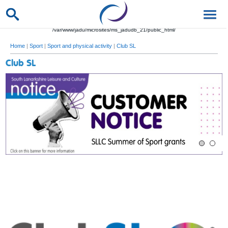
/var/www/jadu/microsites/ms_jadudb_21/public_html/
Home
|
Sport
|
Sport and physical activity
|
Club SL
Club SL