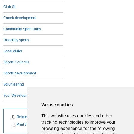
Club SL
Coach development
Community Sport Hubs
Disability sports
Local clubs
Sports Councils
Sports development
Volunteering
Your Development Team
We use cookies
This website uses cookies and other
Related Downloads
Related News
tracking technologies to improve your
Print this page
browsing experience for the following