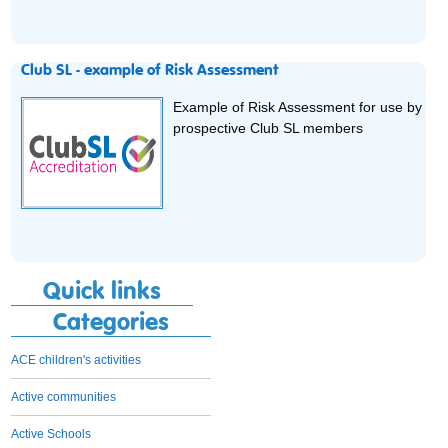
Club SL - example of Risk Assessment
Example of Risk Assessment for use by
prospective Club SL members
Quick links
Categories
ACE children's activities
Active communities
Active Schools