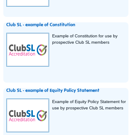
Club SL - example of Constitution
Example of Constitution for use by
prospective Club SL members
Club SL - example of Equity Policy Statement
Example of Equity Policy Statement for
use by prospective Club SL members