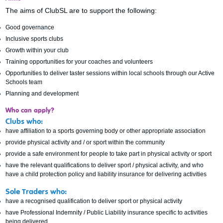
The aims of ClubSL are to support the following:
Good governance
Inclusive sports clubs
Growth within your club
Training opportunities for your coaches and volunteers
Opportunities to deliver taster sessions within local schools through our Active
Schools team
Planning and development
Who can apply?
Clubs who:
have affiliation to a sports governing body or other appropriate association
provide physical activity and / or sport within the community
provide a safe environment for people to take part in physical activity or sport
have the relevant qualifications to deliver sport / physical activity, and who
have a child protection policy and liability insurance for delivering activities
Sole Traders who:
have a recognised qualification to deliver sport or physical activity
have Professional Indemnity / Public Liability insurance specific to activities
being delivered