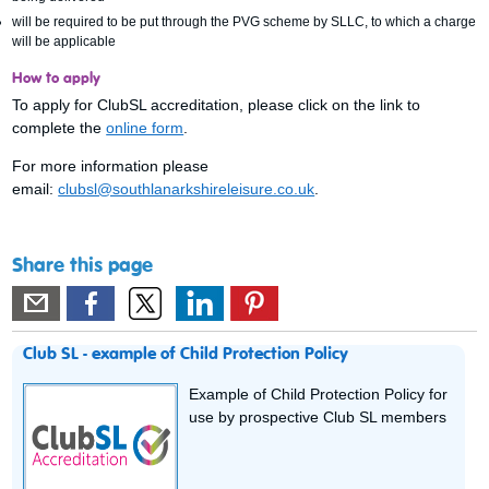
will be required to be put through the PVG scheme by SLLC, to which a charge
will be applicable
How to apply
To apply for ClubSL accreditation, please click on the link to
complete the
online form
.
For more information please
email:
clubsl@southlanarkshireleisure.co.uk
.
Share this page
Club SL - example of Child Protection Policy
Example of Child Protection Policy for
use by prospective Club SL members