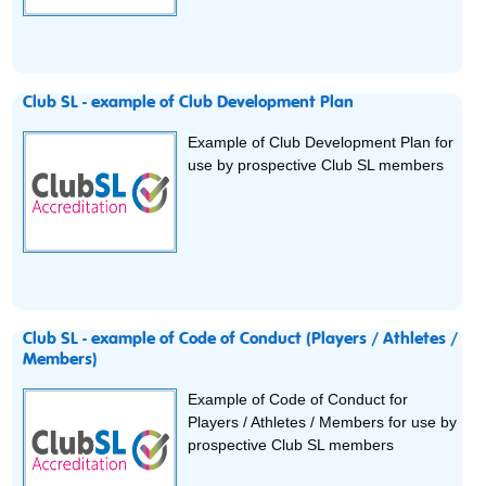
Club SL - example of Club Development Plan
Example of Club Development Plan for
use by prospective Club SL members
Club SL - example of Code of Conduct (Players / Athletes /
Members)
Example of Code of Conduct for
Players / Athletes / Members for use by
prospective Club SL members