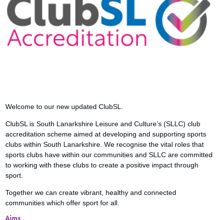
Welcome to our new updated ClubSL.
ClubSL is South Lanarkshire Leisure and Culture’s (SLLC) club
accreditation scheme aimed at developing and supporting sports
clubs within South Lanarkshire. We recognise the vital roles that
sports clubs have within our communities and SLLC are committed
to working with these clubs to create a positive impact through
sport.
Together we can create vibrant, healthy and connected
communities which offer sport for all.
Aims