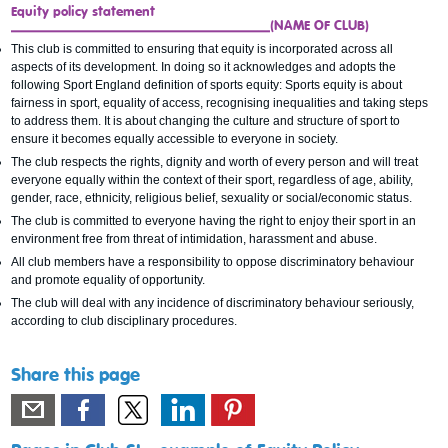
Equity policy statement
_____________________________________(NAME OF CLUB)
This club is committed to ensuring that equity is incorporated across all
aspects of its development. In doing so it acknowledges and adopts the
following Sport England definition of sports equity: Sports equity is about
fairness in sport, equality of access, recognising inequalities and taking steps
to address them. It is about changing the culture and structure of sport to
ensure it becomes equally accessible to everyone in society.
The club respects the rights, dignity and worth of every person and will treat
everyone equally within the context of their sport, regardless of age, ability,
gender, race, ethnicity, religious belief, sexuality or social/economic status.
The club is committed to everyone having the right to enjoy their sport in an
environment free from threat of intimidation, harassment and abuse.
All club members have a responsibility to oppose discriminatory behaviour
and promote equality of opportunity.
The club will deal with any incidence of discriminatory behaviour seriously,
according to club disciplinary procedures.
Share this page