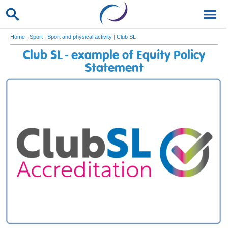
Home
|
Sport
|
Sport and physical activity
|
Club SL
Club SL - example of Equity Policy
Statement