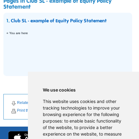
Pages in Club SL - example of Equity Policy
Statement
1.
Club SL - example of Equity Policy Statement
« You are here
We use cookies
This website uses cookies and other
Related Downloads
Related News
tracking technologies to improve your
Print this page
browsing experience for the following
purposes:
to enable basic functionality
of the website
,
to provide a better
experience on the website
,
to measure