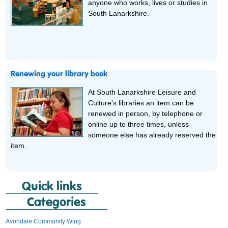
anyone who works, lives or studies in
South Lanarkshire.
Renewing your library book
At South Lanarkshire Leisure and
Culture's libraries an item can be
renewed in person, by telephone or
online up to three times, unless
someone else has already reserved the
item.
Quick links
Categories
Avondale Community Wing