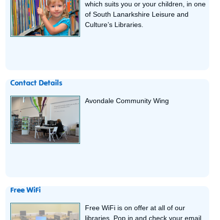
which suits you or your children, in one
of South Lanarkshire Leisure and
Culture’s Libraries.
Contact Details
Avondale Community Wing
Free WiFi
Free WiFi is on offer at all of our
libraries. Pop in and check your email