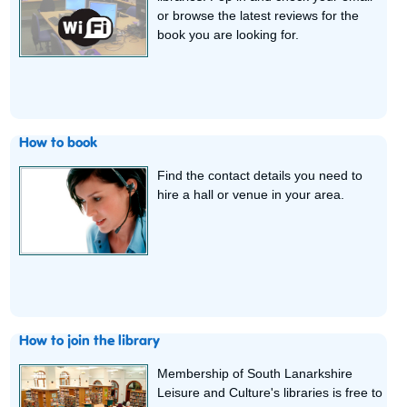
or browse the latest reviews for the
book you are looking for.
How to book
Find the contact details you need to
hire a hall or venue in your area.
How to join the library
Membership of South Lanarkshire
Leisure and Culture's libraries is free to