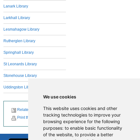
Lanark Library
Larkhall Library
Lesmahagow Library
Rutherglen Library
Springhall Library
St Leonards Library
Stonehouse Library
Uddingston Library
We use cookies
This website uses cookies and other
Related News
tracking technologies to improve your
Print this page
browsing experience for the following
purposes:
to enable basic functionality
of the website
,
to provide a better