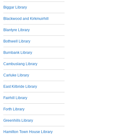
Biggar Library
Blackwood and Kirkmuirhill
Blantyre Library
Bothwell Library
Burnbank Library
Cambuslang Library
Carluke Library
East Kilbride Library
Fairhill Library
Forth Library
Greenhills Library
Hamilton Town House Library