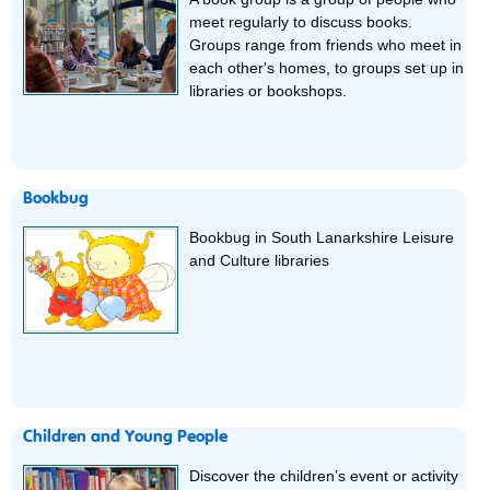
meet regularly to discuss books.
Groups range from friends who meet in
each other's homes, to groups set up in
libraries or bookshops.
Bookbug
Bookbug in South Lanarkshire Leisure
and Culture libraries
Children and Young People
Discover the children’s event or activity