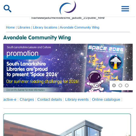
/var/www/jadu/microsites/ms_jadudb_21/public_html/
Home
|
Libraries
|
Library locations
|
Avondale Community Wing
Avondale Community Wing
active-e
Charges
Contact details
Library events
Online catalogue