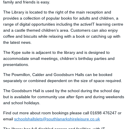
family and friends is easy.
The Library is located to the right of the main reception and
provides a collection of popular books for adults and children, a
range of digital opportunities including the activeIT learning centre
and a castle themed children’s area. Customers can also enjoy
coffee and biscuits while relaxing with a book or catching up with
the latest news.
The Kype suite is adjacent to the library and is designed to
accommodate small meetings, children’s birthday parties and
presentations.
The Powmillon, Calder and Goodsburn Halls can be booked
separately or combined dependent on the size of space required.
The Goodsburn Hall is used by the school during the school day
but is available for community use after 6pm and during weekends
and school holidays.
Find out more about room bookings please call 01698 476247 or
email
schoolshallslets@southlanarkshireleisure.co.uk
The library has full disabled access and facilities, with IT