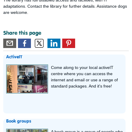
adaptations. Contact the library for further details. Assistance dogs
are welcome.
Share this page
ActiveIT
Come along to your local activeIT
centre where you can access the
internet and email or use a range of
standard packages. And it's free!
Book groups
A book group is a group of people who