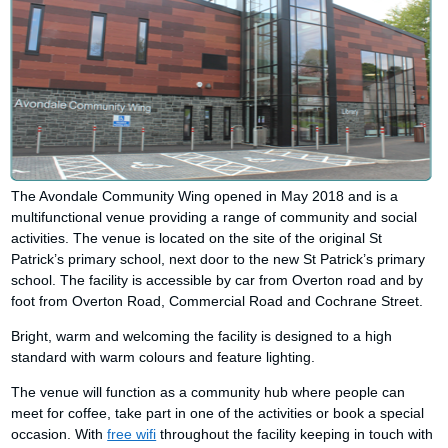
The Avondale Community Wing opened in May 2018 and is a
multifunctional venue providing a range of community and social
activities. The venue is located on the site of the original St
Patrick’s primary school, next door to the new St Patrick’s primary
school. The facility is accessible by car from Overton road and by
foot from Overton Road, Commercial Road and Cochrane Street.
Bright, warm and welcoming the facility is designed to a high
standard with warm colours and feature lighting.
The venue will function as a community hub where people can
meet for coffee, take part in one of the activities or book a special
occasion. With
free wifi
throughout the facility keeping in touch with