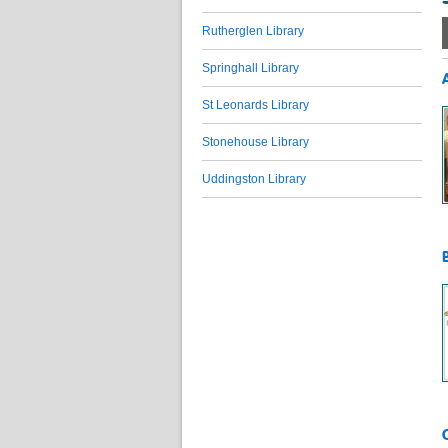
Rutherglen Library
Springhall Library
St Leonards Library
Stonehouse Library
Uddingston Library