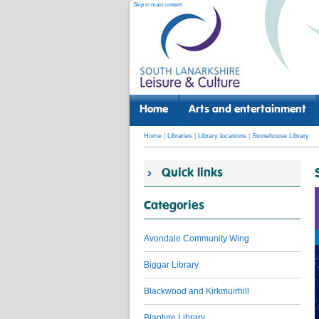
Skip to main content
Home
Arts and entertainment
Home
|
Libraries
|
Library locations
|
Stonehouse Library
Quick links
Categories
Avondale Community Wing
Biggar Library
Blackwood and Kirkmuirhill
Blantyre Library