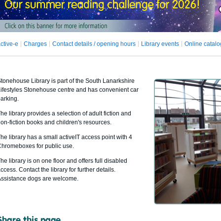
ctive-e
Charges
Contact details / opening hours
Library events
Online catal
tonehouse Library is part of the South Lanarkshire
ifestyles Stonehouse centre and has convenient car
arking.
he library provides a selection of adult fiction and
on-fiction books and children's resources.
he library has a small activeIT access point with 4
hromeboxes for public use.
he library is on one floor and offers full disabled
ccess. Contact the library for further details.
ssistance dogs are welcome.
Share this page