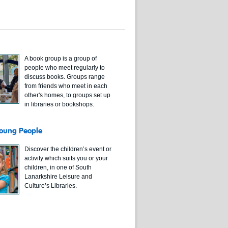
A book group is a group of
people who meet regularly to
discuss books. Groups range
from friends who meet in each
other's homes, to groups set up
in libraries or bookshops.
Young People
Discover the children’s event or
activity which suits you or your
children, in one of South
Lanarkshire Leisure and
Culture’s Libraries.