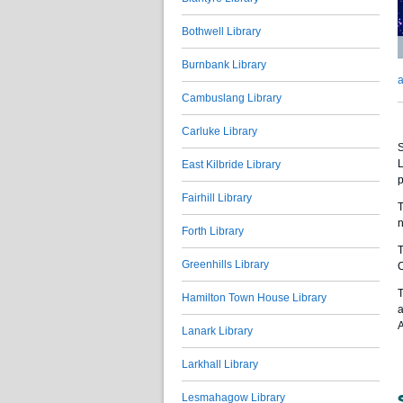
Bothwell Library
Burnbank Library
a
Cambuslang Library
Carluke Library
S
L
East Kilbride Library
p
Fairhill Library
T
n
Forth Library
T
Greenhills Library
C
T
Hamilton Town House Library
a
A
Lanark Library
Larkhall Library
Lesmahagow Library