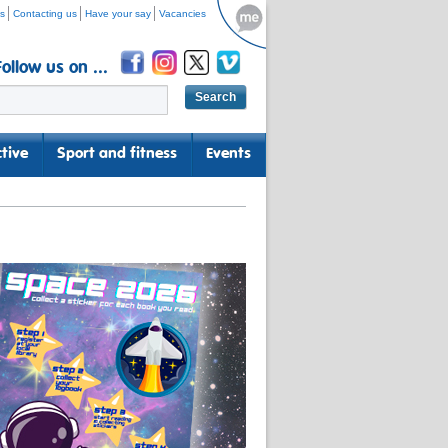
s
Contacting us
Have your say
Vacancies
Follow us on ...
tive
Sport and fitness
Events