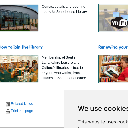
Contact details and opening
hours for Stonehouse Library.
How to join the library
Renewing your 
Membership of South
Lanarkshire Leisure and
Culture's libraries is free to
anyone who works, lives or
studies in South Lanarkshire.
Related News
We use cookie
Print this page
This website uses cook