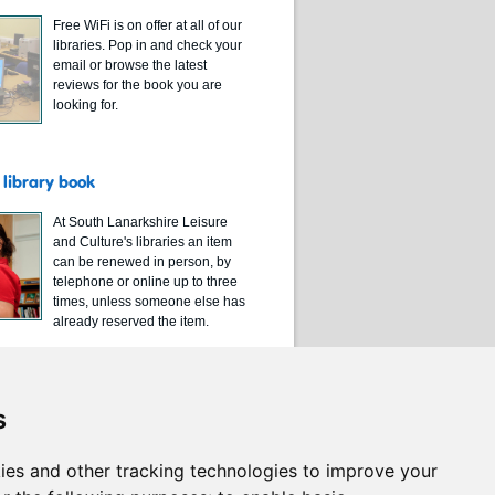
Free WiFi is on offer at all of our
libraries. Pop in and check your
email or browse the latest
reviews for the book you are
looking for.
library book
At South Lanarkshire Leisure
and Culture's libraries an item
can be renewed in person, by
telephone or online up to three
times, unless someone else has
already reserved the item.
s
ies and other tracking technologies to improve your