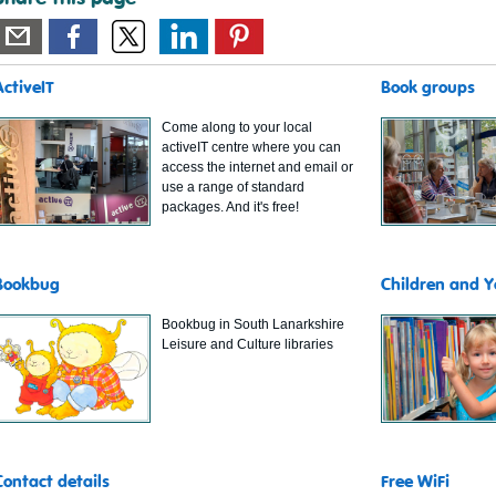
ActiveIT
Book groups
Come along to your local
activeIT centre where you can
access the internet and email or
use a range of standard
packages. And it's free!
Bookbug
Children and 
Bookbug in South Lanarkshire
Leisure and Culture libraries
Contact details
Free WiFi