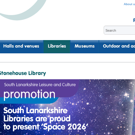
About u
Halls and venues
Libraries
Museums
Outdoor and ac
Stonehouse Library