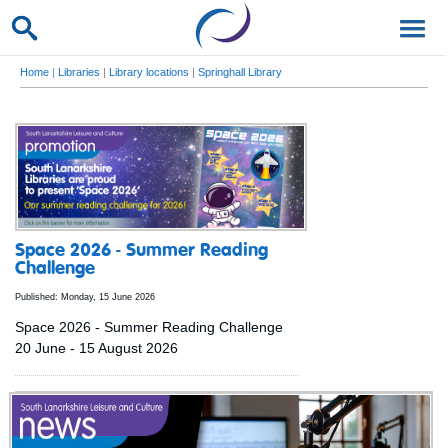
Home
|
Libraries
|
Library locations
|
Springhall Library
Space 2026 - Summer Reading
Challenge
Published: Monday, 15 June 2026
Space 2026 - Summer Reading Challenge
20 June - 15 August 2026