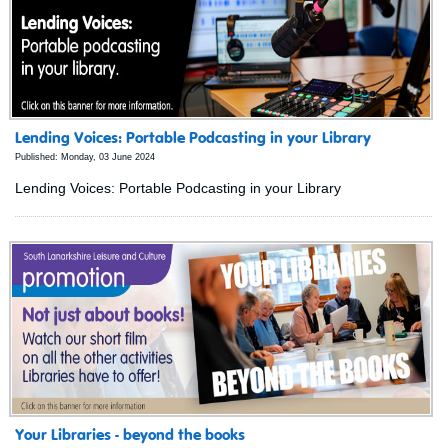
Lending Voices: Portable Podcasting in your Library
Published: Monday, 03 June 2024
Lending Voices: Portable Podcasting in your Library
Your Libraries - beyond the books