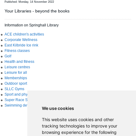
Published: Monday, 14 November 2022
Your Libraries - beyond the books
Information on Springhall Library
ACE children's activities
Corporate Wellness
East Kilbride Ice rink
Fitness classes
Golf
Health and fitness
Leisure centres
Leisure for all
Memberships
Outdoor sport
SLLC Gyms
Sport and physical activity
Super Race Series
Swimming development
We use cookies
This website uses cookies and other
tracking technologies to improve your
browsing experience for the following