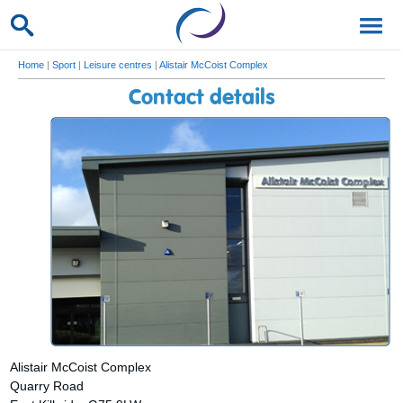
Home
|
Sport
|
Leisure centres
|
Alistair McCoist Complex
Contact details
Alistair McCoist Complex
Quarry Road