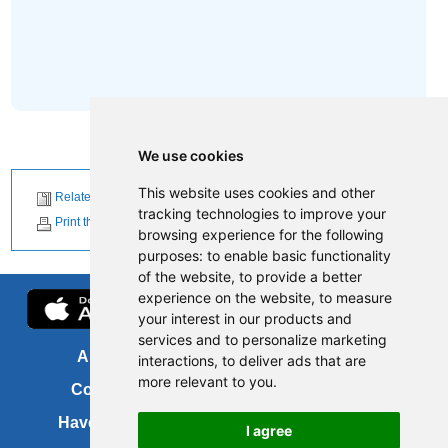
We use cookies
This website uses cookies and other
Related News
tracking technologies to improve your
Print this page
browsing experience for the following
purposes:
to enable basic functionality
of the website
,
to provide a better
experience on the website
,
to measure
your interest in our products and
services and to personalize marketing
About us
FOI
interactions
,
to deliver ads that are
more relevant to you
.
Contact us
Copyright
Have your say
About this site
I agree