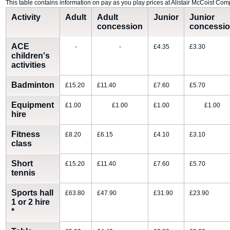
This table contains information on pay as you play prices at Alistair McCoist Com
Activity
Adult
Adult
Junior
Junior
concession
concessi
ACE
-
-
£4.35
£3.30
children's
activities
Badminton
£15.20
£11.40
£7.60
£5.70
Equipment
£1.00
£1.00
£1.00
£1.00
hire
Fitness
£8.20
£6.15
£4.10
£3.10
class
Short
£15.20
£11.40
£7.60
£5.70
tennis
Sports hall
£63.80
£47.90
£31.90
£23.90
1 or 2 hire
*