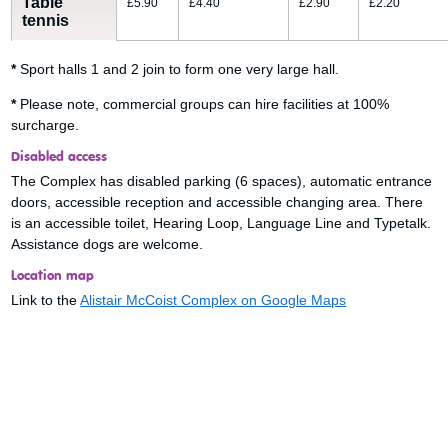
Table
£5.90
£4.40
£2.90
£2.20
tennis
*
Sport halls 1 and 2 join to form one very large hall.
*
Please note, commercial groups can hire facilities at 100%
surcharge.
Disabled access
The Complex has disabled parking (6 spaces), automatic entrance
doors, accessible reception and accessible changing area. There
is an accessible toilet, Hearing Loop, Language Line and Typetalk.
Assistance dogs are welcome.
Location map
Link to the
Alistair McCoist Complex on Google Maps