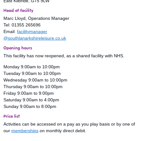
East Kilbride, G75 9LW
Head of facility
Marc Lloyd, Operations Manager
Tel: 01355 265696
Email:
facilitymanager
@southlanarkshireleisure.co.uk
Opening hours
This facility has now reopened, as a shared facility with NHS.
Monday 9:00am to 10:00pm
Tuesday 9:00am to 10:00pm
Wednesday 9:00am to 10:00pm
Thursday 9:00am to 10:00pm
Friday 9:00am to 9:00pm
Saturday 9:00am to 4:00pm
Sunday 9:00am to 8:00pm
Price list
Activities can be accessed on a pay as you play basis or by one of
our
memberships
on monthly direct debit.