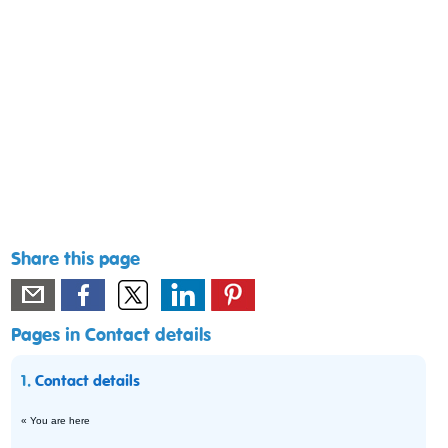
Share this page
Pages in Contact details
1.
Contact details
« You are here