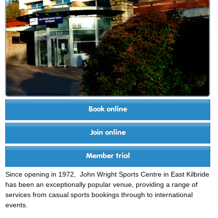
Book online
Join online
Member trial
Since opening in 1972, John Wright Sports Centre in East Kilbride
has been an exceptionally popular venue, providing a range of
services from casual sports bookings through to international
events.