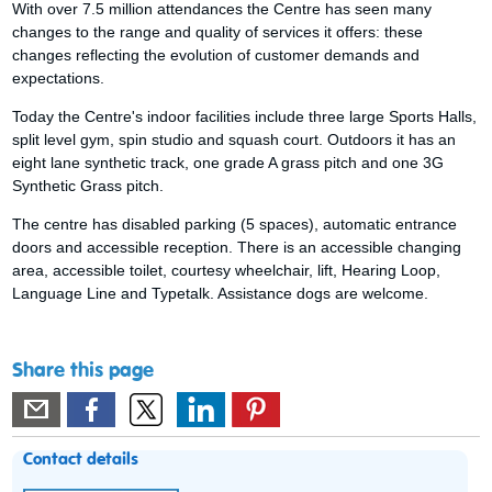
With over 7.5 million attendances the Centre has seen many
changes to the range and quality of services it offers: these
changes reflecting the evolution of customer demands and
expectations.
Today the Centre's indoor facilities include three large Sports Halls,
split level gym, spin studio and squash court. Outdoors it has an
eight lane synthetic track, one grade A grass pitch and one 3G
Synthetic Grass pitch.
The centre has disabled parking (5 spaces), automatic entrance
doors and accessible reception. There is an accessible changing
area, accessible toilet, courtesy wheelchair, lift, Hearing Loop,
Language Line and Typetalk. Assistance dogs are welcome.
Share this page
Contact details