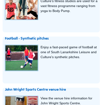
Culture's fitness studios are used for a
vast fitness programme ranging from
yoga to Body Pump.
Football - Synthetic pitches
Enjoy a fast-paced game of football at
one of South Lanarkshire Leisure and
Culture's synthetic pitches.
John Wright Sports Centre venue hire
View the venue hire information for
John Wright Sports Centre.