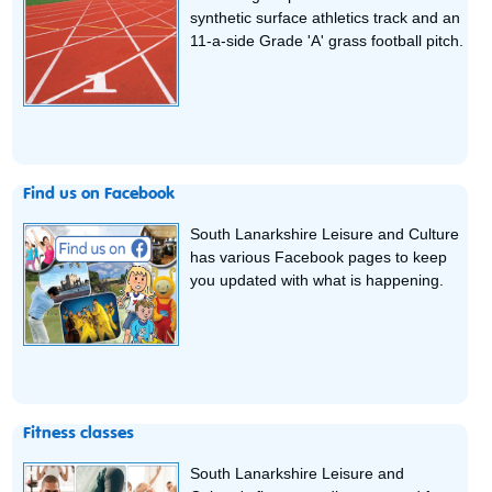
synthetic surface athletics track and an
11-a-side Grade 'A' grass football pitch.
Find us on Facebook
South Lanarkshire Leisure and Culture
has various Facebook pages to keep
you updated with what is happening.
Fitness classes
South Lanarkshire Leisure and