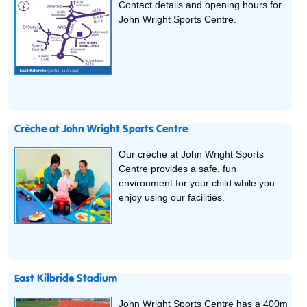
Contact details and opening hours for
John Wright Sports Centre.
Crèche at John Wright Sports Centre
Our crèche at John Wright Sports
Centre provides a safe, fun
environment for your child while you
enjoy using our facilities.
East Kilbride Stadium
John Wright Sports Centre has a 400m