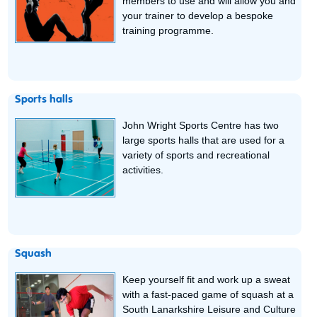
members to use and will allow you and
your trainer to develop a bespoke
training programme.
Sports halls
John Wright Sports Centre has two
large sports halls that are used for a
variety of sports and recreational
activities.
Squash
Keep yourself fit and work up a sweat
with a fast-paced game of squash at a
South Lanarkshire Leisure and Culture