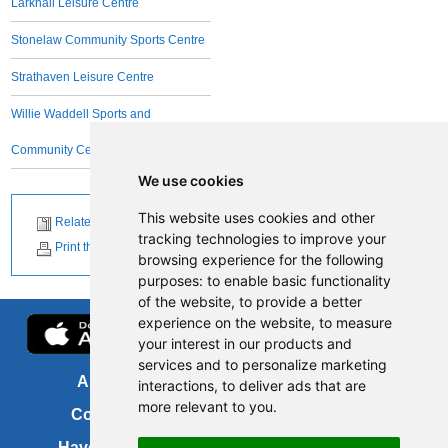
Larkhall Leisure Centre
Stonelaw Community Sports Centre
Strathaven Leisure Centre
Willie Waddell Sports and
Community Centre
We use cookies
This website uses cookies and other
Related News
tracking technologies to improve your
Print this page
browsing experience for the following
purposes:
to enable basic functionality
of the website
,
to provide a better
experience on the website
,
to measure
your interest in our products and
services and to personalize marketing
About us
FOI
interactions
,
to deliver ads that are
more relevant to you
.
Contact us
Copyright
Have your say
About this site