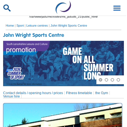
/var/www/jadu/microsites/ms_jadudb_21/public_html/
Home
|
Sport
|
Leisure centres
|
John Wright Sports Centre
John Wright Sports Centre
Contact details / opening hours / prices
Fitness timetable
the Gym
Venue hire