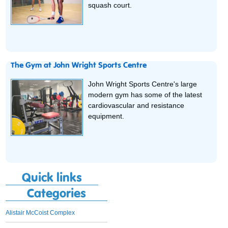
squash court.
The Gym at John Wright Sports Centre
John Wright Sports Centre's large
modern gym has some of the latest
cardiovascular and resistance
equipment.
Quick links
Categories
Alistair McCoist Complex