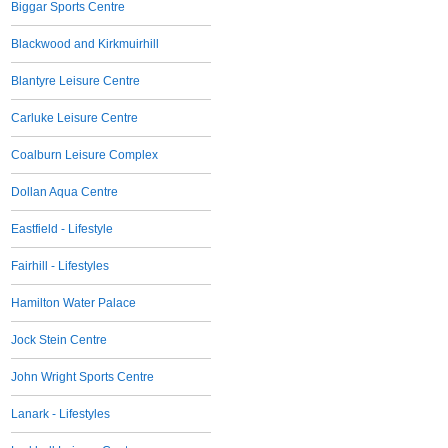
Biggar Sports Centre
Blackwood and Kirkmuirhill
Blantyre Leisure Centre
Carluke Leisure Centre
Coalburn Leisure Complex
Dollan Aqua Centre
Eastfield - Lifestyle
Fairhill - Lifestyles
Hamilton Water Palace
Jock Stein Centre
John Wright Sports Centre
Lanark - Lifestyles