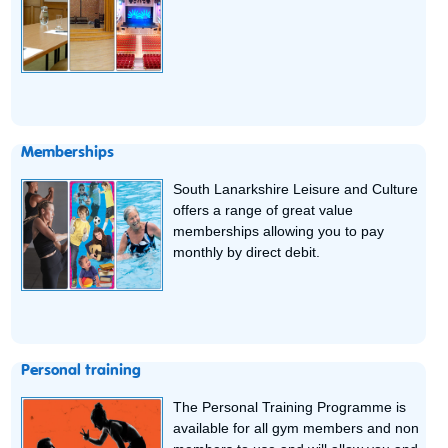
Memberships
South Lanarkshire Leisure and Culture
offers a range of great value
memberships allowing you to pay
monthly by direct debit.
Personal training
The Personal Training Programme is
available for all gym members and non